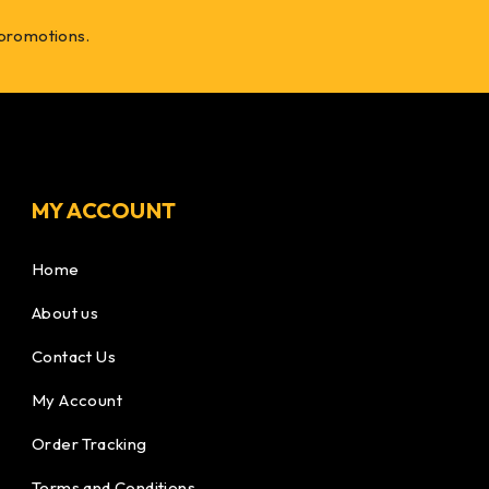
 promotions.
MY ACCOUNT
Home
About us
Contact Us
My Account
Order Tracking
Terms and Conditions