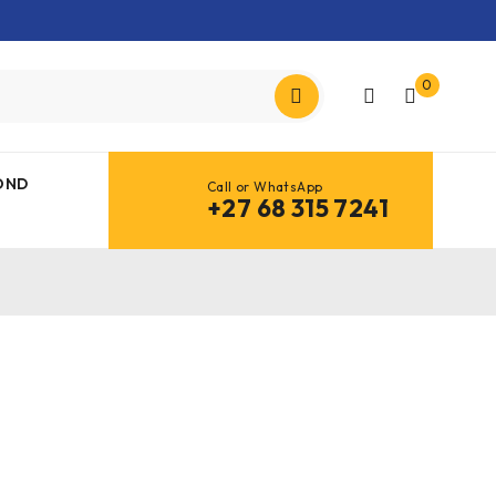
0
OND
Call or WhatsApp
+27 68 315 7241