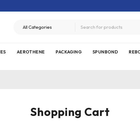
VES
AEROTHENE
PACKAGING
SPUNBOND
REB
Shopping Cart