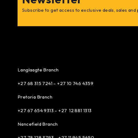
Subscribe to get access to exclusive deals, sales and
Langlaagte Branch
+27 68 315 7241 –
+27 10 746 4359
Pretoria Branch
+27 67 654 9313 – +27 12 881 1313
Nancefield Branch
+27 78 128 3793 – +27 11 945 5650