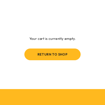
Your cart is currently empty.
RETURN TO SHOP