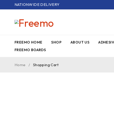
NATIONWIDE DELIVERY
FREEMO HOME
SHOP
ABOUT US
ADHESI
FREEMO BOARDS
Home
/
Shopping Cart