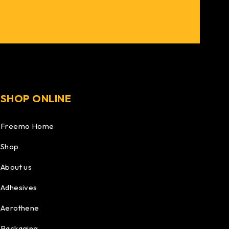
SHOP ONLINE
Freemo Home
Shop
About us
Adhesives
Aerothene
Packaging