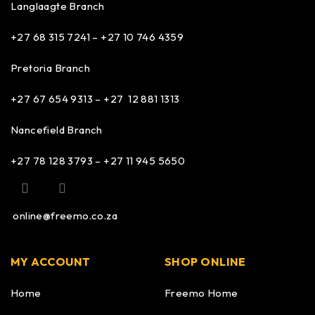
Langlaagte Branch
+27 68 315 7241 –
+27 10 746 4359
Pretoria Branch
+27 67 654 9313 – +27 12 881 1313
Nancefield Branch
+27 78 128 3793 – +27 11 945 5650
online@freemo.co.za
MY ACCOUNT
SHOP ONLINE
Home
Freemo Home