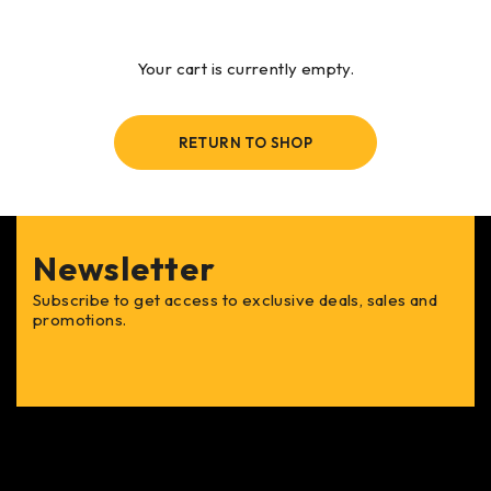
Your cart is currently empty.
RETURN TO SHOP
Newsletter
Subscribe to get access to exclusive deals, sales and
promotions.