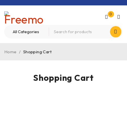
0
Home
/
Shopping Cart
Shopping Cart