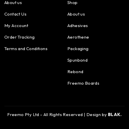
About us
Shop
Contact Us
About us
My Account
Adhesives
Order Tracking
Aerothene
Terms and Conditions
Packaging
Spunbond
Rebond
Freemo Boards
Freemo Pty Ltd – All Rights Reserved | Design by
BLAK.