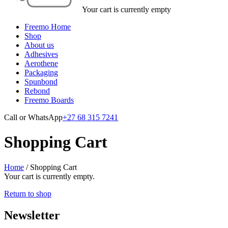
Your cart is currently empty
Freemo Home
Shop
About us
Adhesives
Aerothene
Packaging
Spunbond
Rebond
Freemo Boards
Call or WhatsApp
+27 68 315 7241
Shopping Cart
Home
/
Shopping Cart
Your cart is currently empty.
Return to shop
Newsletter