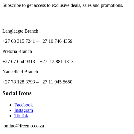
Subscribe to get access to exclusive deals, sales and promotions.
Langlaagte Branch
+27 68 315 7241 –
+27 10 746 4359
Pretoria Branch
+27 67 654 9313 – +27 12 881 1313
Nancefield Branch
+27 78 128 3793 – +27 11 945 5650
Social Icons
Facebook
Instagram
TikTok
online@freemo.co.za