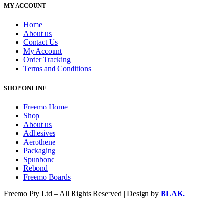
MY ACCOUNT
Home
About us
Contact Us
My Account
Order Tracking
Terms and Conditions
SHOP ONLINE
Freemo Home
Shop
About us
Adhesives
Aerothene
Packaging
Spunbond
Rebond
Freemo Boards
Freemo Pty Ltd – All Rights Reserved | Design by
BLAK.