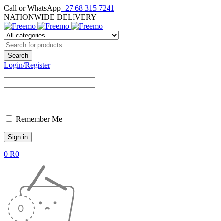
Call or WhatsApp
+27 68 315 7241
NATIONWIDE DELIVERY
Login/Register
Remember Me
0
R
0