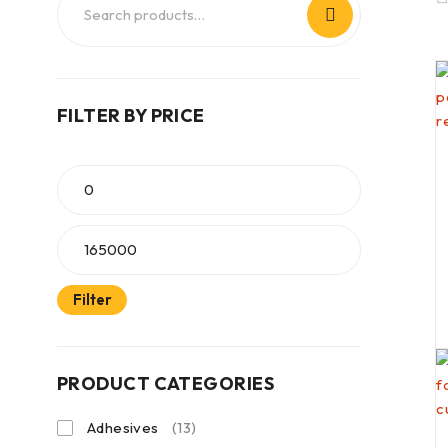
FILTER BY PRICE
Filter
PRODUCT CATEGORIES
Adhesives
(13)