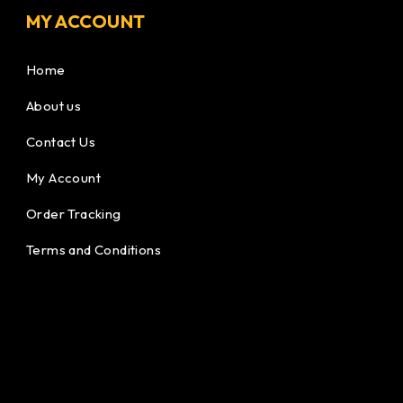
MY ACCOUNT
Home
About us
Contact Us
My Account
Order Tracking
Terms and Conditions