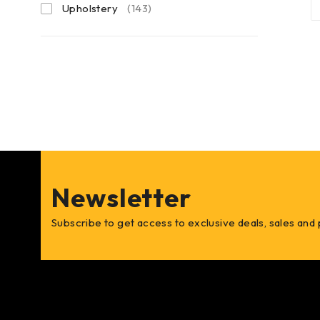
Upholstery
(143)
Newsletter
Subscribe to get access to exclusive deals, sales and