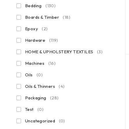
Bedding
(130)
Boards & Timber
(18)
Epoxy
(2)
Hardware
(119)
HOME & UPHOLSTERY TEXTILES
(3)
Machines
(16)
Oils
(0)
Oils & Thinners
(4)
Packaging
(28)
Test
(0)
Uncategorized
(0)