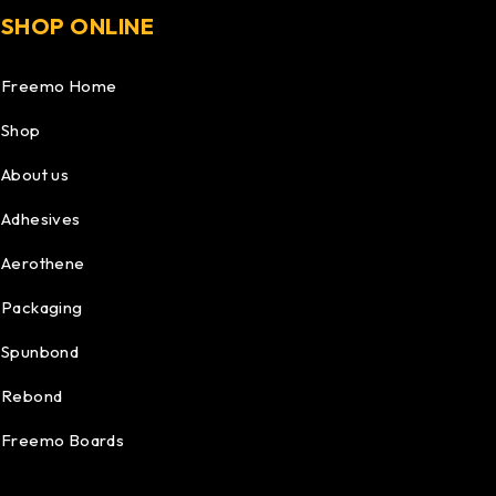
SHOP ONLINE
Freemo Home
Shop
About us
Adhesives
Aerothene
Packaging
Spunbond
Rebond
Freemo Boards