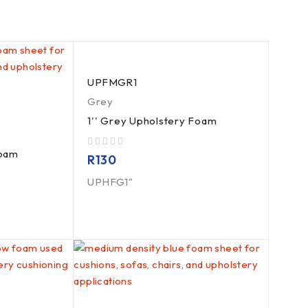
UPFMGR1
Grey
1'' Grey Upholstery Foam
Foam
out of 5
R
130
UPHFG1"