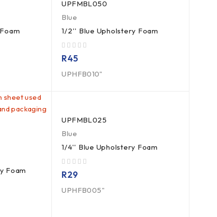
UPFMBL050
Blue
y Foam
1/2'' Blue Upholstery Foam
out of 5
R
45
UPHFB010"
UPFMBL025
Blue
1/4'' Blue Upholstery Foam
ry Foam
out of 5
R
29
UPHFB005"