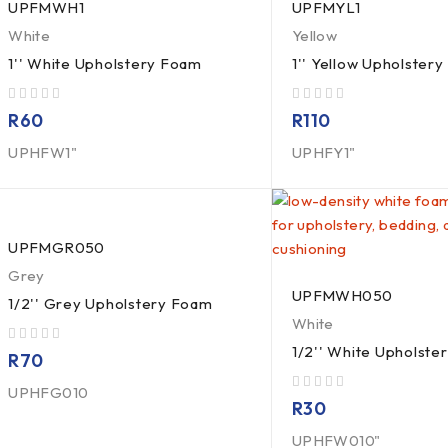
UPFMWH1
UPFMYL1
White
Yellow
1'' White Upholstery Foam
1'' Yellow Upholster
out of 5
out of 5
R
60
R
110
UPHFW1"
UPHFY1"
UPFMGR050
Grey
UPFMWH050
1/2'' Grey Upholstery Foam
White
1/2'' White Upholste
out of 5
R
70
UPHFG010
out of 5
R
30
UPHFW010"