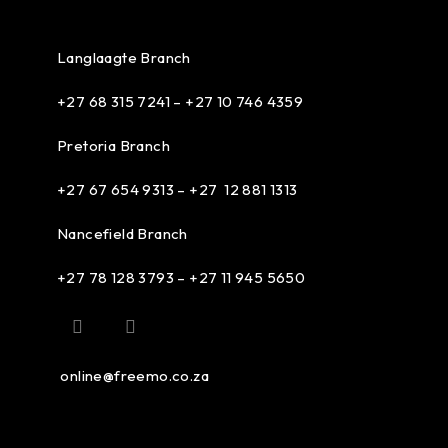
Langlaagte Branch
+27 68 315 7241 –
+27 10 746 4359
Pretoria Branch
+27 67 654 9313 – +27 12 881 1313
Nancefield Branch
+27 78 128 3793 – +27 11 945 5650
online@freemo.co.za