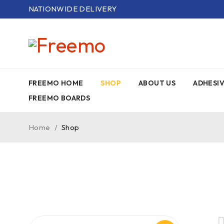
NATIONWIDE DELIVERY
FREEMO HOME
SHOP
ABOUT US
ADHESI
FREEMO BOARDS
Home
/
Shop