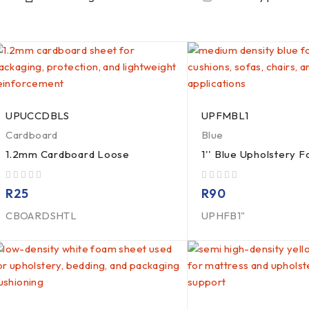
UPUCCDBLS
UPFMBL1
Cardboard
Blue
1.2mm Cardboard Loose
1'' Blue Upholstery 
out of 5
out of 5
R
25
R
90
CBOARDSHTL
UPHFB1"