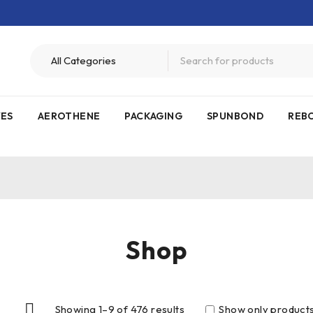
VES
AEROTHENE
PACKAGING
SPUNBOND
REB
Shop
Showing 1–9 of 476 results
Show only products