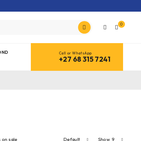
0
OND
Call or WhatsApp
+27 68 315 7241
 on sale
Default
Show
9