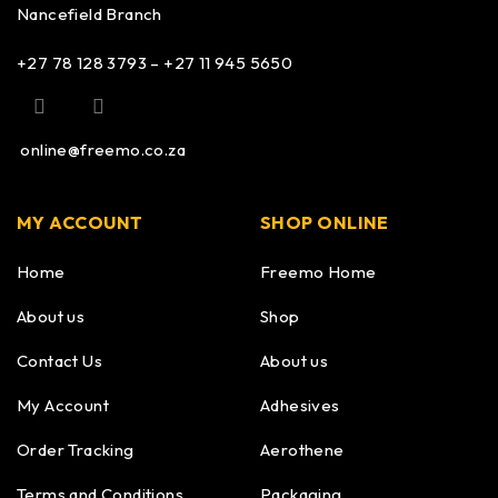
Nancefield Branch
+27 78 128 3793 – +27 11 945 5650
online@freemo.co.za
MY ACCOUNT
SHOP ONLINE
Home
Freemo Home
About us
Shop
Contact Us
About us
My Account
Adhesives
Order Tracking
Aerothene
Terms and Conditions
Packaging