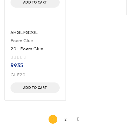
ADD TO CART
AHGLFG20L
Foam Glue
20L Foam Glue
out of 5
R
935
GLF20
ADD TO CART
1
2