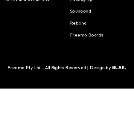
Spunbond
Rebond
Freemo Boards
Freemo Pty Ltd – All Rights Reserved | Design by
BLAK.