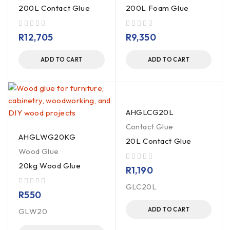
200L Contact Glue
200L Foam Glue
out of 5
out of 5
R
12,705
R
9,350
ADD TO CART
ADD TO CART
AHGLCG20L
Contact Glue
AHGLWG20KG
20L Contact Glue
Wood Glue
20kg Wood Glue
out of 5
R
1,190
GLC20L
out of 5
R
550
ADD TO CART
GLW20