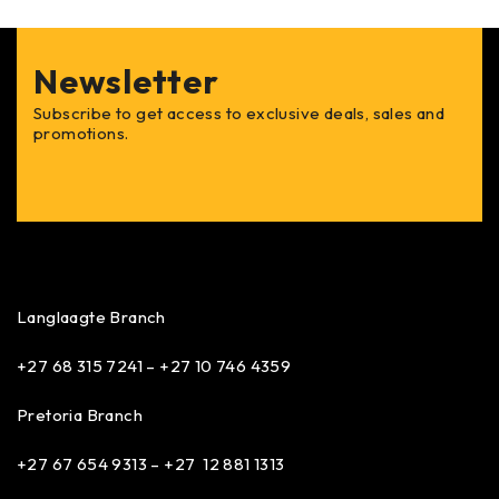
Newsletter
Subscribe to get access to exclusive deals, sales and
promotions.
Langlaagte Branch
+27 68 315 7241 –
+27 10 746 4359
Pretoria Branch
+27 67 654 9313 – +27 12 881 1313