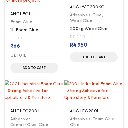
AHGLWG200KG
AHGLFG1L
Adhesives
,
Glue
,
Wood Glue
Foam Glue
200kg Wood Glue
1L Foam Glue
out of 5
R
4,950
out of 5
R
66
GLF01L
ADD TO CART
ADD TO CART
AHGLCG200L
AHGLFG200L
Adhesives
,
Adhesives
,
Foam Glue
,
Contact Glue
,
Glue
Glue