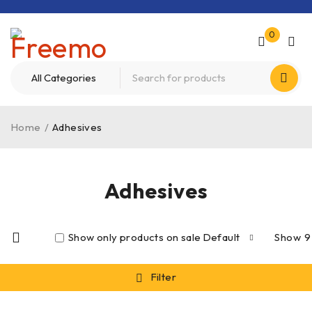
0
Home
/
Adhesives
Adhesives
Show only products on sale
Default
Show
9
Filter