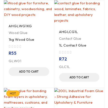
AHGLWG1KG
AHGLCG1L
Wood Glue
Contact Glue
1kg Wood Glue
1L Contact Glue
out of 5
R
55
out of 5
R
72
GLW01
GLC1L
ADD TO CART
ADD TO CART
HOT