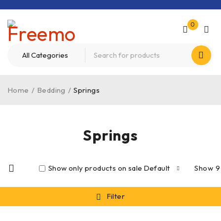
0
Home
/
Bedding
/
Springs
Springs
Show only products on sale
Default
Show
9
Filter