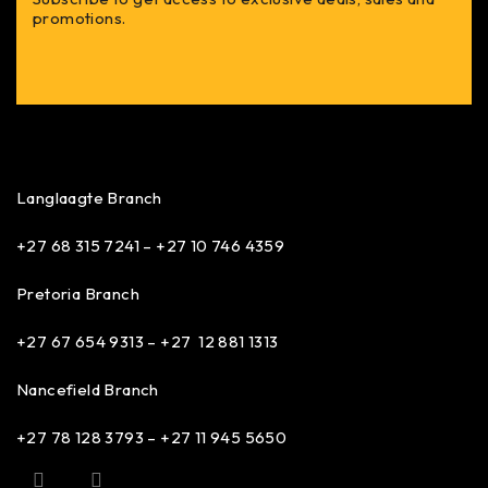
promotions.
Langlaagte Branch
+27 68 315 7241 –
+27 10 746 4359
Pretoria Branch
+27 67 654 9313 – +27 12 881 1313
Nancefield Branch
+27 78 128 3793 – +27 11 945 5650