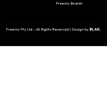
Freemo Boards
Freemo Pty Ltd – All Rights Reserved | Design by
BLAK.