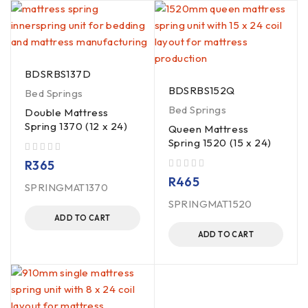
BDSRBS137D
BDSRBS152Q
Bed Springs
Bed Springs
Double Mattress
Spring 1370 (12 x 24)
Queen Mattress
Spring 1520 (15 x 24)
out of 5
R
365
out of 5
R
465
SPRINGMAT1370
SPRINGMAT1520
ADD TO CART
ADD TO CART