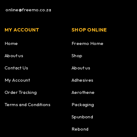
online@freemo.co.za
MY ACCOUNT
SHOP ONLINE
Home
Freemo Home
About us
Shop
Contact Us
About us
My Account
Adhesives
Order Tracking
Aerothene
Terms and Conditions
Packaging
Spunbond
Rebond