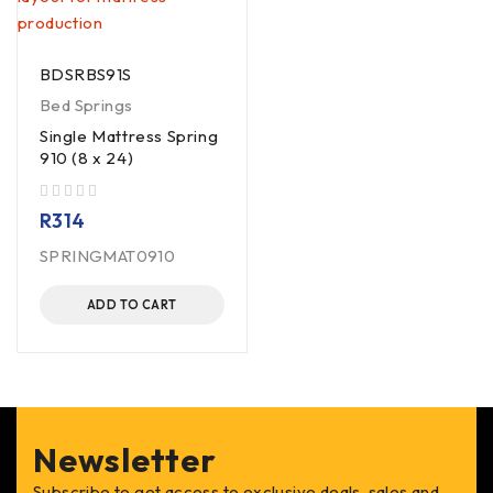
BDSRBS91S
Bed Springs
Single Mattress Spring
910 (8 x 24)
out of 5
R
314
SPRINGMAT0910
ADD TO CART
Newsletter
Subscribe to get access to exclusive deals, sales and