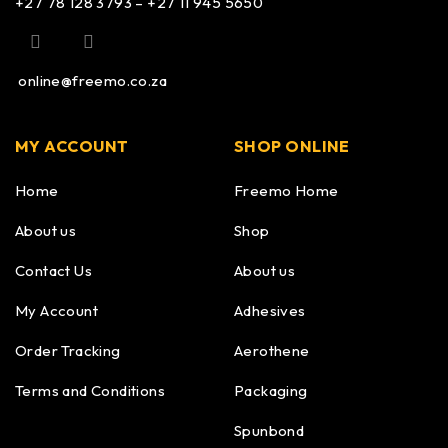
+27 78 128 3793 – +27 11 945 5650
online@freemo.co.za
MY ACCOUNT
SHOP ONLINE
Home
Freemo Home
About us
Shop
Contact Us
About us
My Account
Adhesives
Order Tracking
Aerothene
Terms and Conditions
Packaging
Spunbond