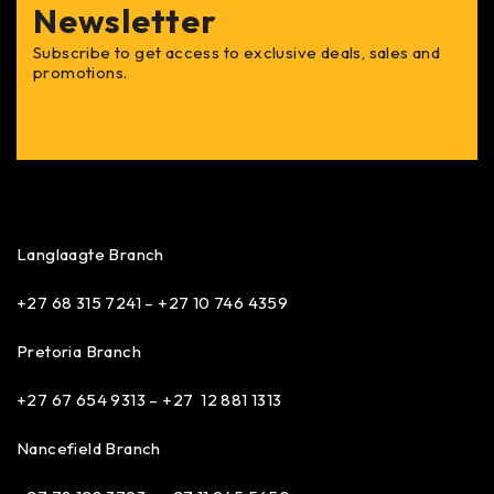
Newsletter
Subscribe to get access to exclusive deals, sales and
promotions.
Langlaagte Branch
+27 68 315 7241 –
+27 10 746 4359
Pretoria Branch
+27 67 654 9313 – +27 12 881 1313
Nancefield Branch