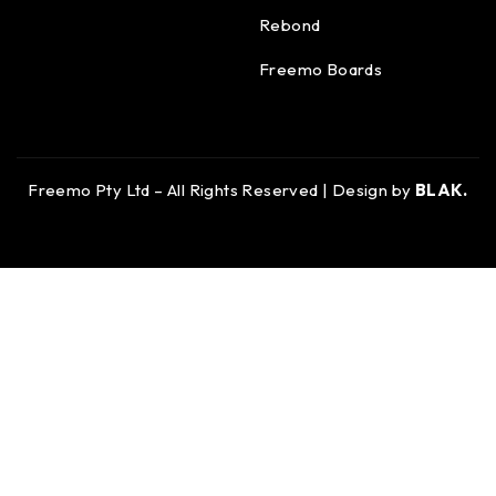
Rebond
Freemo Boards
Freemo Pty Ltd – All Rights Reserved | Design by
BLAK.