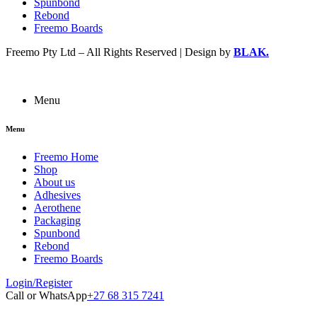
Spunbond
Rebond
Freemo Boards
Freemo Pty Ltd – All Rights Reserved | Design by
BLAK.
Menu
Menu
Freemo Home
Shop
About us
Adhesives
Aerothene
Packaging
Spunbond
Rebond
Freemo Boards
Login/Register
Call or WhatsApp
+27 68 315 7241