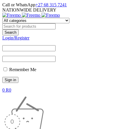
Call or WhatsApp
+27 68 315 7241
NATIONWIDE DELIVERY
Login/Register
Remember Me
0
R
0