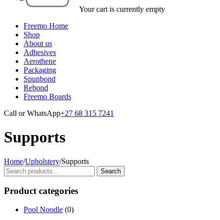
Your cart is currently empty
Freemo Home
Shop
About us
Adhesives
Aerothene
Packaging
Spunbond
Rebond
Freemo Boards
Call or WhatsApp
+27 68 315 7241
Supports
Home
/
Upholstery
/
Supports
Search
Search
for:
Product categories
Pool Noodle
(0)