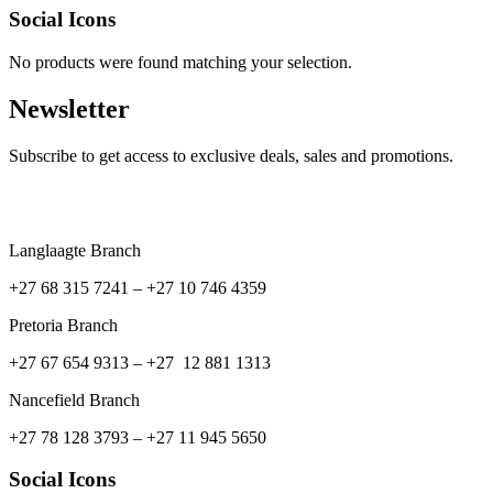
Social Icons
No products were found matching your selection.
Newsletter
Subscribe to get access to exclusive deals, sales and promotions.
Langlaagte Branch
+27 68 315 7241 –
+27 10 746 4359
Pretoria Branch
+27 67 654 9313 – +27 12 881 1313
Nancefield Branch
+27 78 128 3793 – +27 11 945 5650
Social Icons