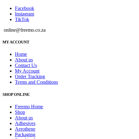
Facebook
Instagram
TikTok
online@freemo.co.za
MY ACCOUNT
Home
About us
Contact Us
My Account
Order Tracking
Terms and Conditions
SHOP ONLINE
Freemo Home
Shop
About us
Adhesives
Aerothene
Packaging