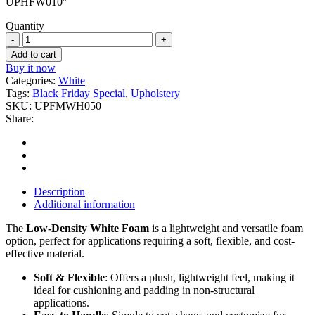
UPHFW010″
Quantity
1/2''
White
Add to cart
Upholstery
Buy it now
Foam
Categories:
White
quantity
Tags:
Black Friday Special
,
Upholstery
SKU:
UPFMWH050
Share:
Description
Additional information
The
Low-Density White Foam
is a lightweight and versatile foam
option, perfect for applications requiring a soft, flexible, and cost-
effective material.
Soft & Flexible
: Offers a plush, lightweight feel, making it
ideal for cushioning and padding in non-structural
applications.