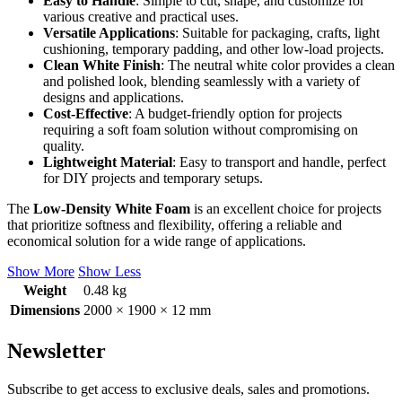
Easy to Handle
: Simple to cut, shape, and customize for
various creative and practical uses.
Versatile Applications
: Suitable for packaging, crafts, light
cushioning, temporary padding, and other low-load projects.
Clean White Finish
: The neutral white color provides a clean
and polished look, blending seamlessly with a variety of
designs and applications.
Cost-Effective
: A budget-friendly option for projects
requiring a soft foam solution without compromising on
quality.
Lightweight Material
: Easy to transport and handle, perfect
for DIY projects and temporary setups.
The
Low-Density White Foam
is an excellent choice for projects
that prioritize softness and flexibility, offering a reliable and
economical solution for a wide range of applications.
Show More
Show Less
Weight
0.48 kg
Dimensions
2000 × 1900 × 12 mm
Newsletter
Subscribe to get access to exclusive deals, sales and promotions.