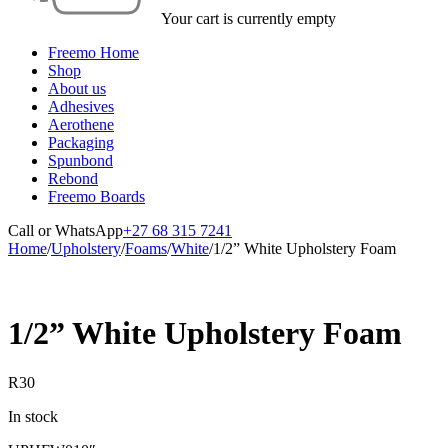
Your cart is currently empty
Freemo Home
Shop
About us
Adhesives
Aerothene
Packaging
Spunbond
Rebond
Freemo Boards
Call or WhatsApp
+27 68 315 7241
Home
/
Upholstery
/
Foams
/
White
/
1/2” White Upholstery Foam
1/2” White Upholstery Foam
R
30
In stock