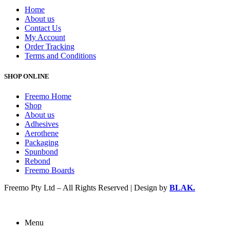
Home
About us
Contact Us
My Account
Order Tracking
Terms and Conditions
SHOP ONLINE
Freemo Home
Shop
About us
Adhesives
Aerothene
Packaging
Spunbond
Rebond
Freemo Boards
Freemo Pty Ltd – All Rights Reserved | Design by
BLAK.
Menu