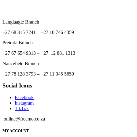
Langlaagte Branch
+27 68 315 7241 –
+27 10 746 4359
Pretoria Branch
+27 67 654 9313 – +27 12 881 1313
Nancefield Branch
+27 78 128 3793 – +27 11 945 5650
Social Icons
Facebook
Instagram
TikTok
online@freemo.co.za
MY ACCOUNT