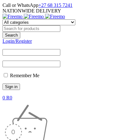
Call or WhatsApp
+27 68 315 7241
NATIONWIDE DELIVERY
Login/Register
Remember Me
0
R
0