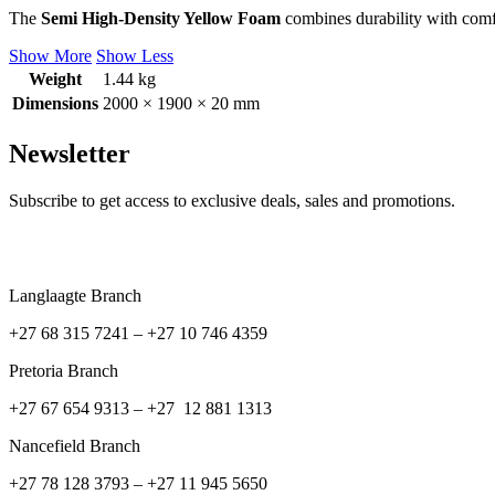
The
Semi High-Density Yellow Foam
combines durability with comfo
Show More
Show Less
Weight
1.44 kg
Dimensions
2000 × 1900 × 20 mm
Newsletter
Subscribe to get access to exclusive deals, sales and promotions.
Langlaagte Branch
+27 68 315 7241 –
+27 10 746 4359
Pretoria Branch
+27 67 654 9313 – +27 12 881 1313
Nancefield Branch
+27 78 128 3793 – +27 11 945 5650