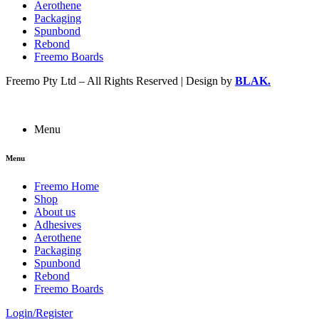
Aerothene
Packaging
Spunbond
Rebond
Freemo Boards
Freemo Pty Ltd – All Rights Reserved | Design by
BLAK.
Menu
Menu
Freemo Home
Shop
About us
Adhesives
Aerothene
Packaging
Spunbond
Rebond
Freemo Boards
Login/Register