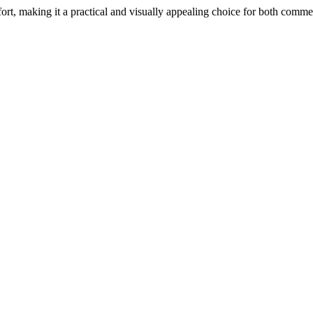
rt, making it a practical and visually appealing choice for both commer