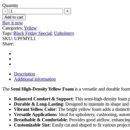
Quantity
1''
Yellow
Add to cart
Upholstery
Buy it now
Foam
Categories:
Yellow
quantity
Tags:
Black Friday Special
,
Upholstery
SKU:
UPFMYL1
Share:
Description
Additional information
The
Semi High-Density Yellow Foam
is a versatile and durable foam
Balanced Comfort & Support
: This semi-high-density foam pr
Durable & Long-Lasting
: Designed to maintain its shape and
Vibrant Yellow Color
: The bright yellow foam adds a distincti
Versatile Applications
: Ideal for upholstery, cushioning, auto
Breathable & Comfortable
: Provides good airflow, enhancing
Customizable Size
: Easily cut and shaped to fit various project