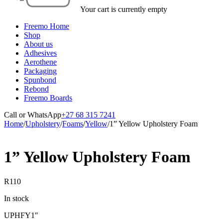
Your cart is currently empty
Freemo Home
Shop
About us
Adhesives
Aerothene
Packaging
Spunbond
Rebond
Freemo Boards
Call or WhatsApp
+27 68 315 7241
Home
/
Upholstery
/
Foams
/
Yellow
/
1” Yellow Upholstery Foam
1” Yellow Upholstery Foam
R
110
In stock
UPHFY1″