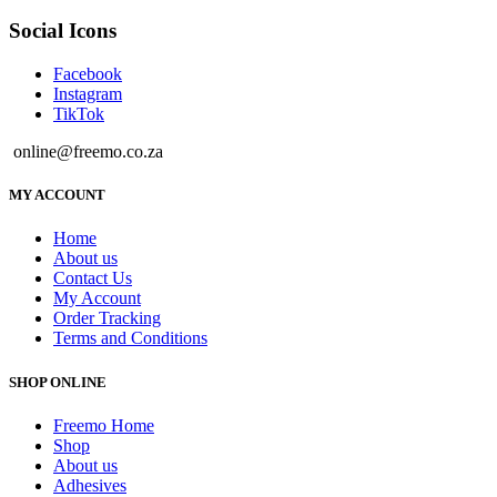
Social Icons
Facebook
Instagram
TikTok
online@freemo.co.za
MY ACCOUNT
Home
About us
Contact Us
My Account
Order Tracking
Terms and Conditions
SHOP ONLINE
Freemo Home
Shop
About us
Adhesives