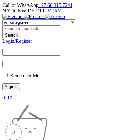
Call or WhatsApp
+27 68 315 7241
NATIONWIDE DELIVERY
Login/Register
Remember Me
0
R
0