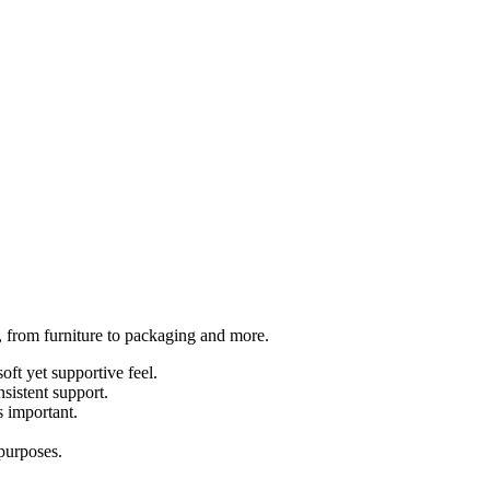
s, from furniture to packaging and more.
oft yet supportive feel.
sistent support.
s important.
 purposes.