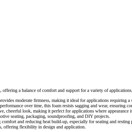
, offering a balance of comfort and support for a variety of application
ovides moderate firmness, making it ideal for applications requiring a s
 performance over time, this foam resists sagging and wear, ensuring con
ve, cheerful look, making it perfect for applications where appearance i
motive seating, packaging, soundproofing, and DIY projects.
 comfort and reducing heat build-up, especially for seating and resting
s, offering flexibility in design and application.