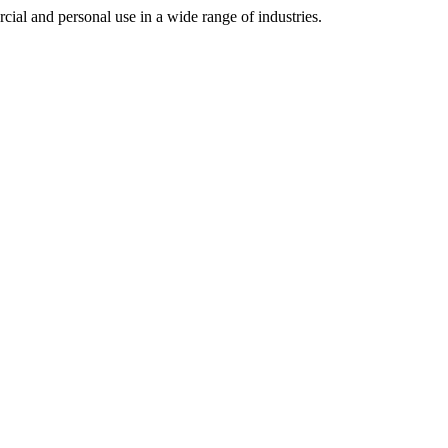
cial and personal use in a wide range of industries.