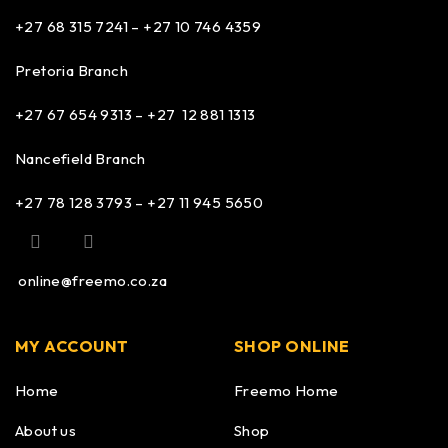
+27 68 315 7241 –
+27 10 746 4359
Pretoria Branch
+27 67 654 9313 – +27 12 881 1313
Nancefield Branch
+27 78 128 3793 – +27 11 945 5650
online@freemo.co.za
MY ACCOUNT
SHOP ONLINE
Home
Freemo Home
About us
Shop