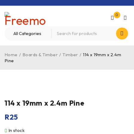
0
Home
/
Boards & Timber
/
Timber
/
114 x 19mm x 2.4m
Pine
114 x 19mm x 2.4m Pine
R
25
In stock