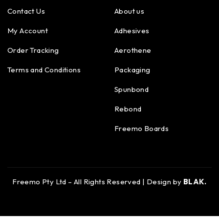
Contact Us
About us
My Account
Adhesives
Order Tracking
Aerothene
Terms and Conditions
Packaging
Spunbond
Rebond
Freemo Boards
Freemo Pty Ltd – All Rights Reserved | Design by
BLAK.