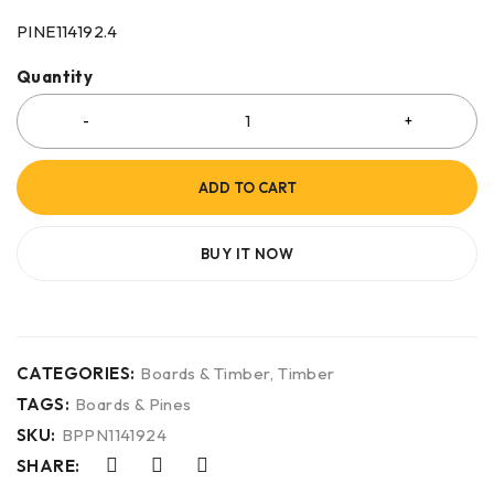
PINE114192.4
Quantity
ADD TO CART
BUY IT NOW
CATEGORIES:
Boards & Timber
,
Timber
TAGS:
Boards & Pines
SKU:
BPPN1141924
SHARE: