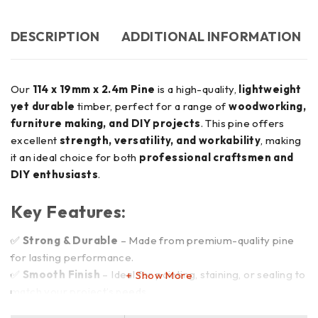
DESCRIPTION
ADDITIONAL INFORMATION
Our
114 x 19mm x 2.4m Pine
is a high-quality,
lightweight
yet durable
timber, perfect for a range of
woodworking,
furniture making, and DIY projects
. This pine offers
excellent
strength, versatility, and workability
, making
it an ideal choice for both
professional craftsmen and
DIY enthusiasts
.
Key Features:
✅
Strong & Durable
– Made from premium-quality pine
for lasting performance.
✅
Smooth Finish
– Ideal for painting, staining, or sealing to
Show More
match your project’s needs.
✅
Versatile Use
– Perfect for
framing, furniture,