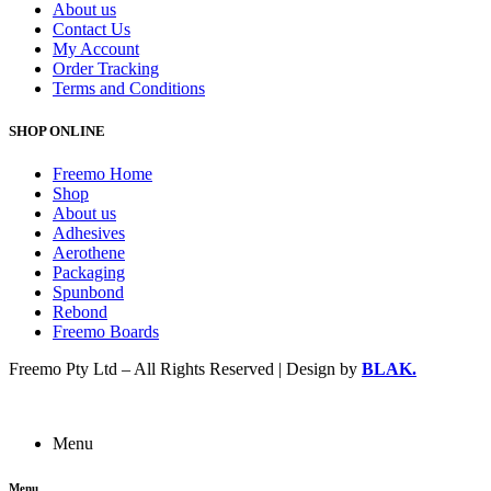
About us
Contact Us
My Account
Order Tracking
Terms and Conditions
SHOP ONLINE
Freemo Home
Shop
About us
Adhesives
Aerothene
Packaging
Spunbond
Rebond
Freemo Boards
Freemo Pty Ltd – All Rights Reserved | Design by
BLAK.
Menu
Menu