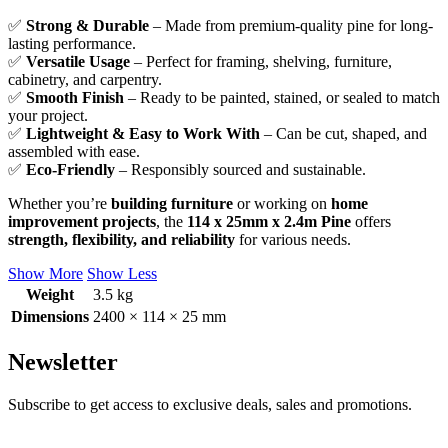
✅
Strong & Durable
– Made from premium-quality pine for long-
lasting performance.
✅
Versatile Usage
– Perfect for framing, shelving, furniture,
cabinetry, and carpentry.
✅
Smooth Finish
– Ready to be painted, stained, or sealed to match
your project.
✅
Lightweight & Easy to Work With
– Can be cut, shaped, and
assembled with ease.
✅
Eco-Friendly
– Responsibly sourced and sustainable.
Whether you’re
building furniture
or working on
home
improvement projects
, the
114 x 25mm x 2.4m Pine
offers
strength, flexibility, and reliability
for various needs.
Show More
Show Less
Weight
3.5 kg
Dimensions
2400 × 114 × 25 mm
Newsletter
Subscribe to get access to exclusive deals, sales and promotions.