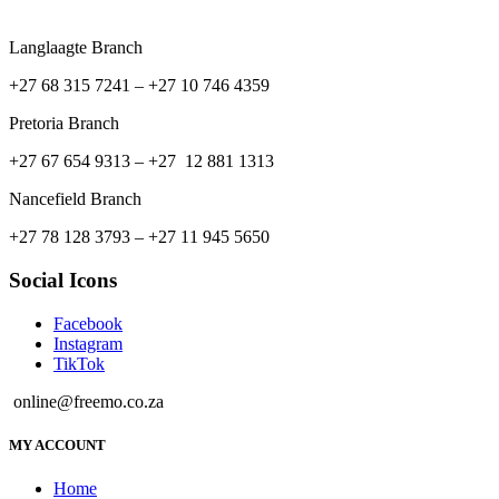
Langlaagte Branch
+27 68 315 7241 –
+27 10 746 4359
Pretoria Branch
+27 67 654 9313 – +27 12 881 1313
Nancefield Branch
+27 78 128 3793 – +27 11 945 5650
Social Icons
Facebook
Instagram
TikTok
online@freemo.co.za
MY ACCOUNT
Home