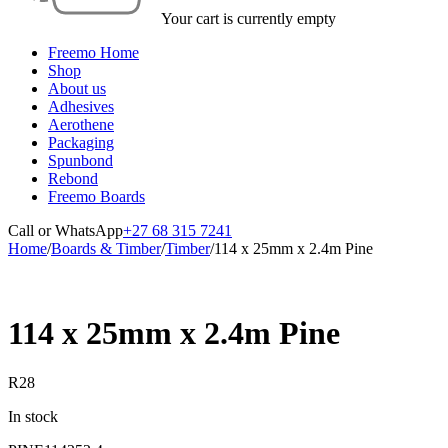
Your cart is currently empty
Freemo Home
Shop
About us
Adhesives
Aerothene
Packaging
Spunbond
Rebond
Freemo Boards
Call or WhatsApp
+27 68 315 7241
Home
/
Boards & Timber
/
Timber
/
114 x 25mm x 2.4m Pine
114 x 25mm x 2.4m Pine
R
28
In stock