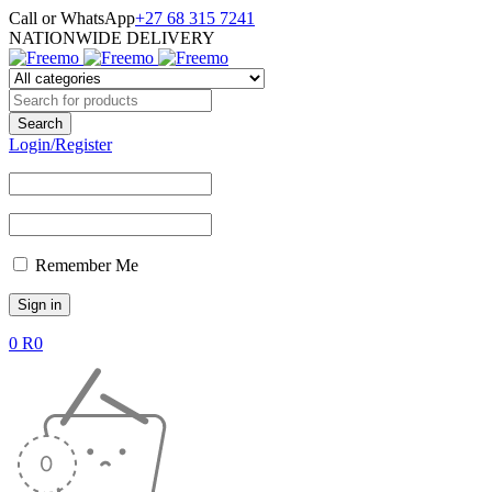
Call or WhatsApp
+27 68 315 7241
NATIONWIDE DELIVERY
Login/Register
Remember Me
0
R
0