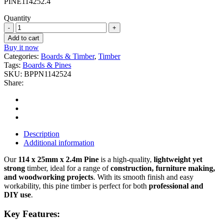
PINE114252.4
Quantity
114
x
Add to cart
25mm
Buy it now
x
Categories:
Boards & Timber
,
Timber
2.4m
Tags:
Boards & Pines
Pine
SKU:
BPPN1142524
quantity
Share:
Description
Additional information
Our
114 x 25mm x 2.4m Pine
is a high-quality,
lightweight yet
strong
timber, ideal for a range of
construction, furniture making,
and woodworking projects
. With its smooth finish and easy
workability, this pine timber is perfect for both
professional and
DIY use
.
Key Features: