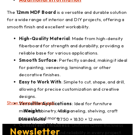
The
12mm MDF Board
is a versatile and durable solution
for a wide range of interior and DIY projects, offering a
smooth finish and excellent workability.
High-Quality Material
: Made from high-density
fiberboard for strength and durability, providing a
reliable base for various applications.
Smooth Surface
: Perfectly sanded, making it ideal
for painting, veneering, laminating, or other
decorative finishes.
Easy to Work With
: Simple to cut, shape, and drill,
allowing for precise customization and creative
designs.
Show More
Show Less
Versatile Applications
: Ideal for furniture
making, cabinetry, wall paneling, shelving, craft
Weight
45 kg
projects, and more.
Dimensions
2750 × 1830 × 12 mm
Consistent Thickness
: Uniform 12mm thickness
Newsletter
ensures precision and reliability in every project.