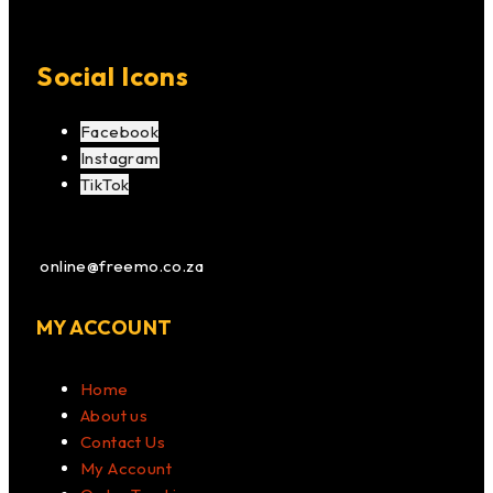
Social Icons
Facebook
Instagram
TikTok
online@freemo.co.za
MY ACCOUNT
Home
About us
Contact Us
My Account