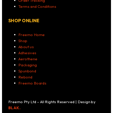
Order Tracking
Terms and Conditions
SHOP ONLINE
Freemo Home
Shop
About us
Adhesives
Aerothene
Packaging
Spunbond
Rebond
Freemo Boards
Freemo Pty Ltd – All Rights Reserved | Design by
BLAK.