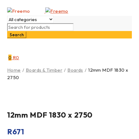
0
R
0
Home
/
Boards & Timber
/
Boards
/
12mm MDF 1830 x
2750
12mm MDF 1830 x 2750
R
671