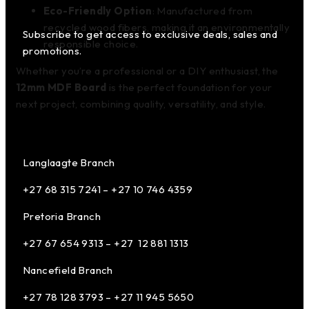
Eco-Friendly Option
: Manufactured from
recycled wood fibers, making it an environmentally
Subscribe to get access to exclusive deals, sales and
responsible choice.
promotions.
Whether you’re a professional or a DIY enthusiast, the
12mm MDF Board
is the perfect foundation for your
next project, combining quality, versatility, and style.
Langlaagte Branch
+27 68 315 7241 –
+27 10 746 4359
Pretoria Branch
+27 67 654 9313 – +27 12 881 1313
Nancefield Branch
+27 78 128 3793 – +27 11 945 5650