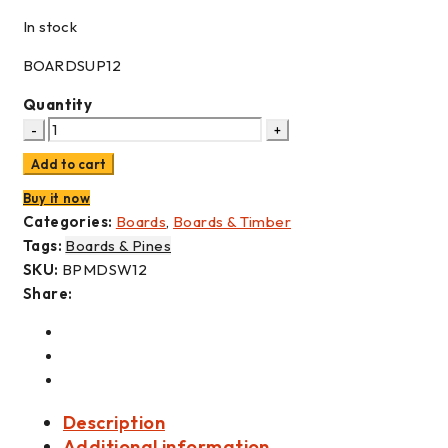
In stock
BOARDSUP12
Quantity
Add to cart
Buy it now
Categories:
Boards
,
Boards & Timber
Tags:
Boards & Pines
SKU:
BPMDSW12
Share:
Description
Additional information