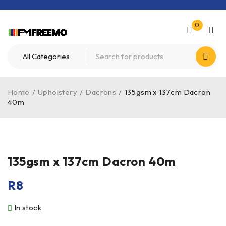
0
Home
/
Upholstery
/
Dacrons
/
135gsm x 137cm Dacron
40m
HOT
135gsm x 137cm Dacron 40m
R
8
In stock