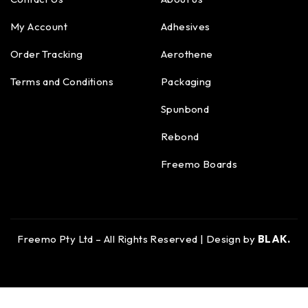
My Account
Adhesives
Order Tracking
Aerothene
Terms and Conditions
Packaging
Spunbond
Rebond
Freemo Boards
Freemo Pty Ltd – All Rights Reserved | Design by
BLAK.