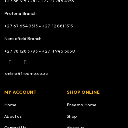
+27 68 315 7241 –
+27 10 746 4359
Pretoria Branch
+27 67 654 9313 – +27 12 881 1313
Nancefield Branch
+27 78 128 3793 – +27 11 945 5650
online@freemo.co.za
MY ACCOUNT
SHOP ONLINE
Home
Freemo Home
About us
Shop
Contact Us
About us