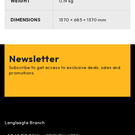
WEIGHT
0.19 kg
commercial, and medical applications.
✅
Easy to Cut & Shape
– Flexible material for seamless
customization.
DIMENSIONS
1370 × 685 × 1370 mm
✅
Mildew & Moisture-Resistant
– Ideal for indoor and
outdoor furniture.
✅
Lightweight & Breathable
– Prevents heat buildup for
year-round comfort.
Newsletter
.
Subscribe to get access to exclusive deals, sales and
promotions.
Langlaagte Branch