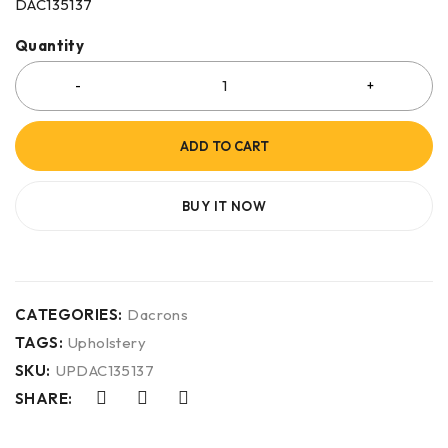
DAC135137
Quantity
ADD TO CART
BUY IT NOW
CATEGORIES:
Dacrons
TAGS:
Upholstery
SKU:
UPDAC135137
SHARE: