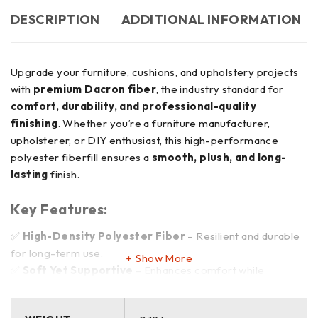
DESCRIPTION
ADDITIONAL INFORMATION
Upgrade your furniture, cushions, and upholstery projects
with
premium Dacron fiber
, the industry standard for
comfort, durability, and professional-quality
finishing
. Whether you’re a furniture manufacturer,
upholsterer, or DIY enthusiast, this high-performance
polyester fiberfill ensures a
smooth, plush, and long-
lasting
finish.
Key Features:
✅
High-Density Polyester Fiber
– Resilient and durable
for long-term use.
Show More
✅
Soft Yet Supportive
– Enhances comfort while
maintaining structure.
✅
Non-Allergenic & Odor-Free
– Safe for home,