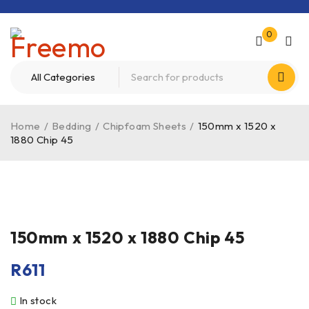
0
Home
/
Bedding
/
Chipfoam Sheets
/
150mm x 1520 x
1880 Chip 45
150mm x 1520 x 1880 Chip 45
R
611
In stock