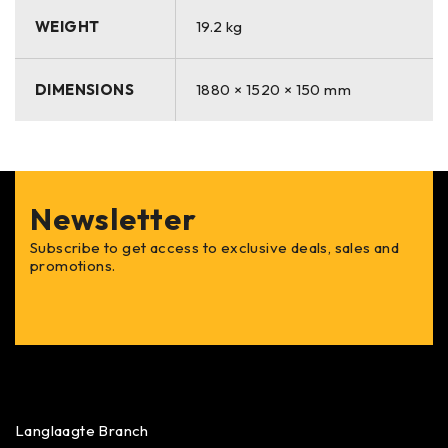
WEIGHT
19.2 kg
DIMENSIONS
1880 × 1520 × 150 mm
Newsletter
Subscribe to get access to exclusive deals, sales and
promotions.
Langlaagte Branch