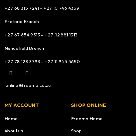
+27 68 315 7241 –
+27 10 746 4359
Pretoria Branch
+27 67 654 9313 – +27 12 881 1313
Nancefield Branch
+27 78 128 3793 – +27 11 945 5650
online@freemo.co.za
MY ACCOUNT
SHOP ONLINE
Home
Freemo Home
About us
Shop