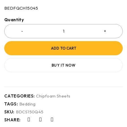
BEDFQCH15045
Quantity
ADD TO CART
BUY IT NOW
CATEGORIES:
Chipfoam Sheets
TAGS:
Bedding
SKU:
BDCS150Q45
SHARE: