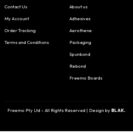
Contact Us
About us
My Account
Adhesives
Order Tracking
Aerothene
Terms and Conditions
Packaging
Spunbond
Rebond
Freemo Boards
Freemo Pty Ltd – All Rights Reserved | Design by
BLAK.