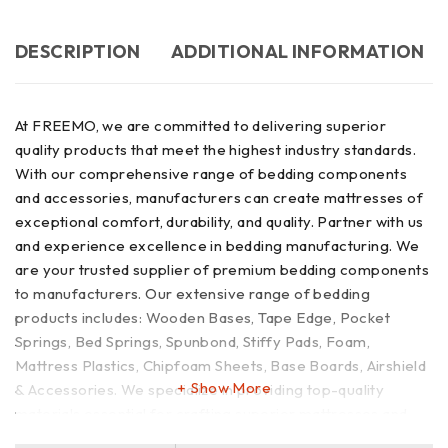
DESCRIPTION
ADDITIONAL INFORMATION
At FREEMO, we are committed to delivering superior
quality products that meet the highest industry standards.
With our comprehensive range of bedding components
and accessories, manufacturers can create mattresses of
exceptional comfort, durability, and quality. Partner with us
and experience excellence in bedding manufacturing. We
are your trusted supplier of premium bedding components
to manufacturers. Our extensive range of bedding
products includes: Wooden Bases, Tape Edge, Pocket
Springs, Bed Springs, Spunbond, Stiffy Pads, Foam,
Mattress Plastics, Chipfoam Sheets, Base Boards, Airshield
Show More
& Accessories. We specialize in providing top-quality
materials essential for crafting superior mattresses and
bedding products.