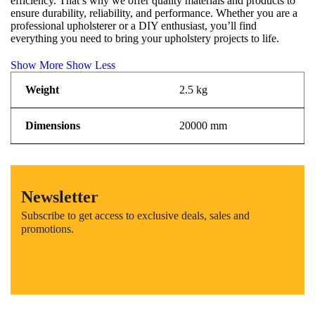
efficiency. That’s why we offer quality materials and products to
ensure durability, reliability, and performance. Whether you are a
professional upholsterer or a DIY enthusiast, you’ll find
everything you need to bring your upholstery projects to life.
Show More
Show Less
Weight
2.5 kg
Dimensions
20000 mm
Newsletter
Subscribe to get access to exclusive deals, sales and
promotions.