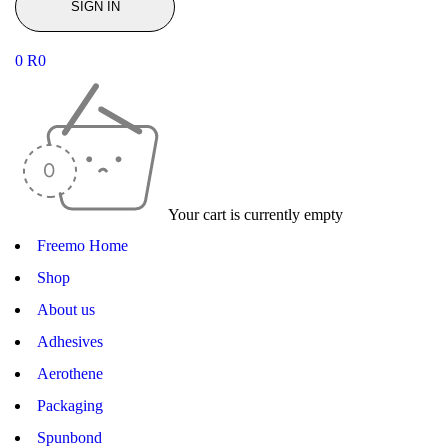
0
R
0
Your cart is currently empty
Freemo Home
Shop
About us
Adhesives
Aerothene
Packaging
Spunbond