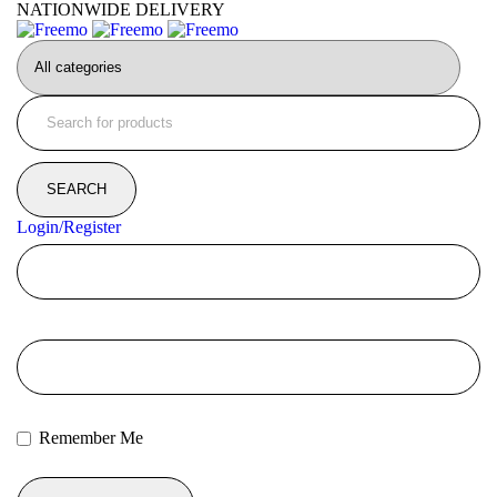
NATIONWIDE DELIVERY
Login/Register
Remember Me