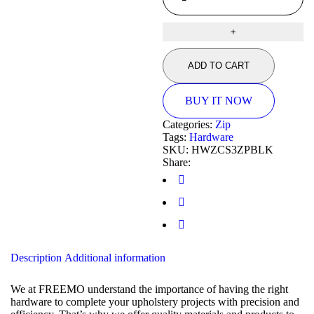
ADD TO CART
BUY IT NOW
Categories:
Zip
Tags:
Hardware
SKU:
HWZCS3ZPBLK
Share:
Description
Additional information
We at FREEMO understand the importance of having the right
hardware to complete your upholstery projects with precision and