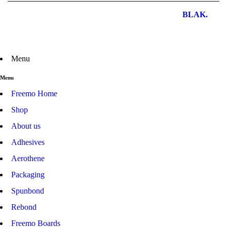
Freemo Pty Ltd – All Rights Reserved | Design by
BLAK.
Menu
Menu
Freemo Home
Shop
About us
Adhesives
Aerothene
Packaging
Spunbond
Rebond
Freemo Boards