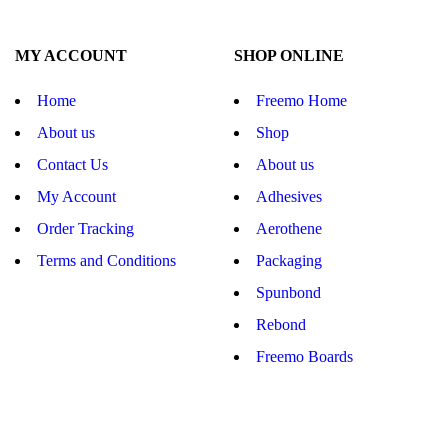
MY ACCOUNT
SHOP ONLINE
Home
Freemo Home
About us
Shop
Contact Us
About us
My Account
Adhesives
Order Tracking
Aerothene
Terms and Conditions
Packaging
Spunbond
Rebond
Freemo Boards