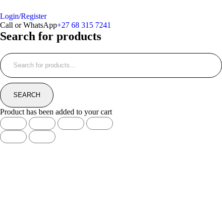
Login/Register
Call or WhatsApp
+27 68 315 7241
Search for products
Product has been added to your cart