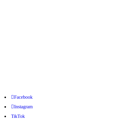
Langlaagte Branch
+27 68 315 7241 –
+27 10 746 4359
Pretoria Branch
+27 67 654 9313 – +27 12 881 1313
Nancefield Branch
+27 78 128 3793 – +27 11 945 5650
Facebook
Instagram
TikTok
online@freemo.co.za