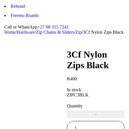
Rebond
Freemo Boards
Call or WhatsApp
+27 68 315 7241
Home
/
Hardware
/
Zip Chains & Sliders
/
Zip
/
3Cf Nylon Zips Black
3Cf Nylon
Zips Black
R
400
In stock
ZIPC3BLK
Quantity