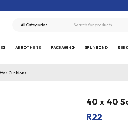
VES
AEROTHENE
PACKAGING
SPUNBOND
REB
tter Cushions
40 x 40 S
R
22