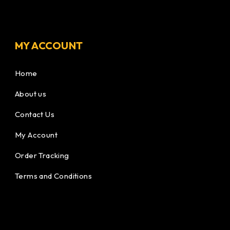
MY ACCOUNT
Home
About us
Contact Us
My Account
Order Tracking
Terms and Conditions