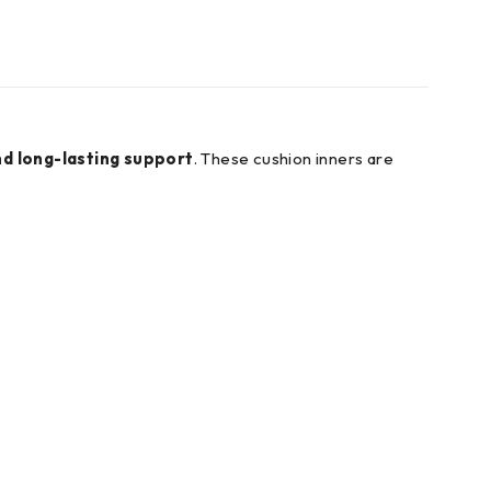
nd long-lasting support
. These cushion inners are