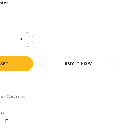
rder
CART
BUY IT NOW
ter Cushions
40