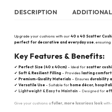
DESCRIPTION
ADDITIONAL
Upgrade your cushions with our
40 x 40 Scatter Cush
perfect for decorative and everyday use
, ensuring
Key Features & Benefits:
✔
Perfect Size (40 x 40cm)
– Ideal for
scatter cushi
✔
Soft & Resilient Filling
– Provides
lasting comfort
✔
Premium-Quality Materials
– Ensures
durability 
✔
Versatile Use
– Suitable for
home décor, hospitali
✔
Lightweight & Easy to Maintain
– Designed for
ef
Give your cushions a
fuller, more luxurious look
with