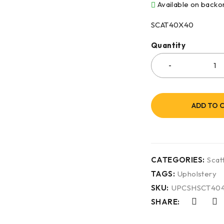
Available on backo
SCAT40X40
Quantity
ADD TO 
CATEGORIES:
Scat
TAGS:
Upholstery
SKU:
UPCSHSCT40
SHARE: