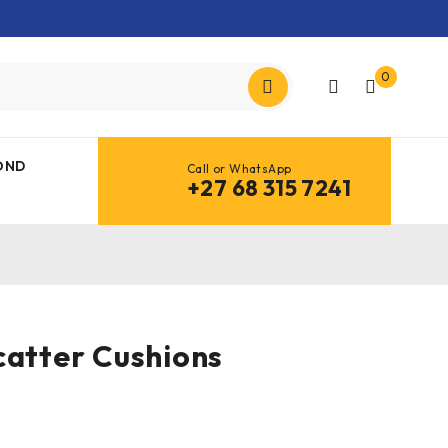
0
OND
Call or WhatsApp
+27 68 315 7241
catter Cushions