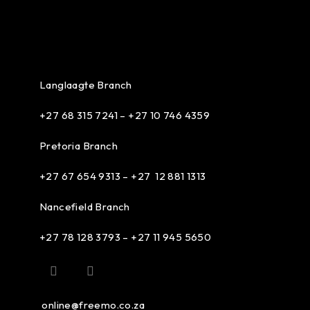
Langlaagte Branch
+27 68 315 7241 –
+27 10 746 4359
Pretoria Branch
+27 67 654 9313 – +27 12 881 1313
Nancefield Branch
+27 78 128 3793 – +27 11 945 5650
online@freemo.co.za