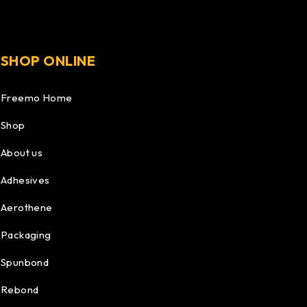
SHOP ONLINE
Freemo Home
Shop
About us
Adhesives
Aerothene
Packaging
Spunbond
Rebond