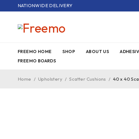
NATIONWIDE DELIVERY
FREEMO HOME
SHOP
ABOUT US
ADHESI
FREEMO BOARDS
Home
/
Upholstery
/
Scatter Cushions
/
40 x 40 Sca