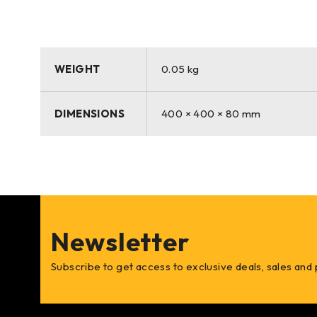
WEIGHT
0.05 kg
DIMENSIONS
400 × 400 × 80 mm
Newsletter
Subscribe to get access to exclusive deals, sales and