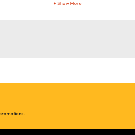
Show More
 promotions.