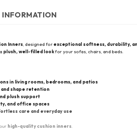
 INFORMATION
ion Inners
, designed for
exceptional softness, durability, a
 a
plush, well-filled look
for your sofas, chairs, and beds.
ons in living rooms, bedrooms, and patios
 and shape retention
and plush support
ty, and office spaces
fortless care and everyday use
 our
high-quality cushion inners
.