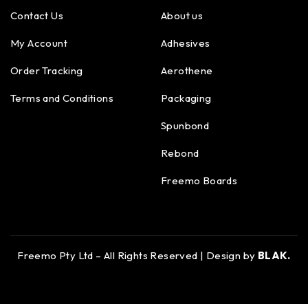
Contact Us
About us
My Account
Adhesives
Order Tracking
Aerothene
Terms and Conditions
Packaging
Spunbond
Rebond
Freemo Boards
Freemo Pty Ltd – All Rights Reserved | Design by
BLAK.