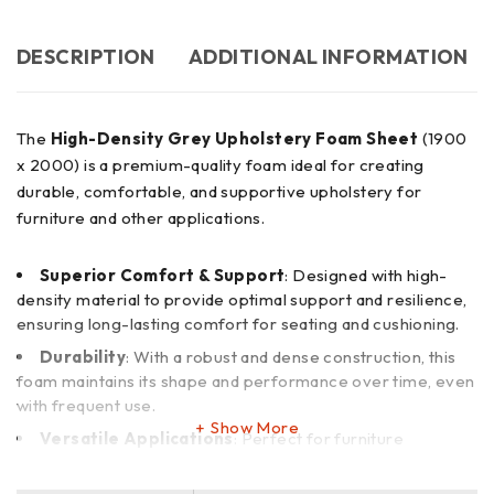
DESCRIPTION
ADDITIONAL INFORMATION
The
High-Density Grey Upholstery Foam Sheet
(1900
x 2000) is a premium-quality foam ideal for creating
durable, comfortable, and supportive upholstery for
furniture and other applications.
Superior Comfort & Support
: Designed with high-
density material to provide optimal support and resilience,
ensuring long-lasting comfort for seating and cushioning.
Durability
: With a robust and dense construction, this
foam maintains its shape and performance over time, even
with frequent use.
Show More
Versatile Applications
: Perfect for furniture
upholstery, cushions, mattresses, automotive seating, and
custom DIY projects.