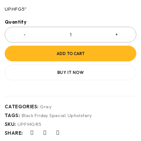
UPHFG5″
Quantity
ADD TO CART
BUY IT NOW
CATEGORIES:
Grey
TAGS:
Black Friday Special
,
Upholstery
SKU:
UPFMGR5
SHARE: