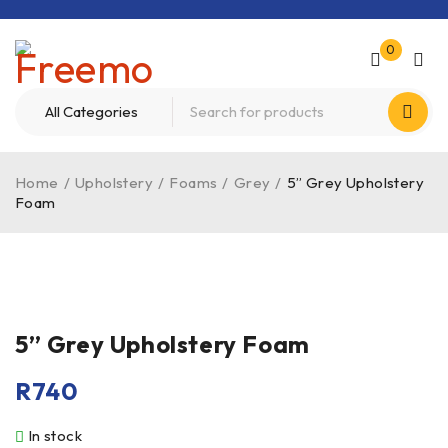
0
Home
/
Upholstery
/
Foams
/
Grey
/
5” Grey Upholstery
Foam
5” Grey Upholstery Foam
R
740
In stock