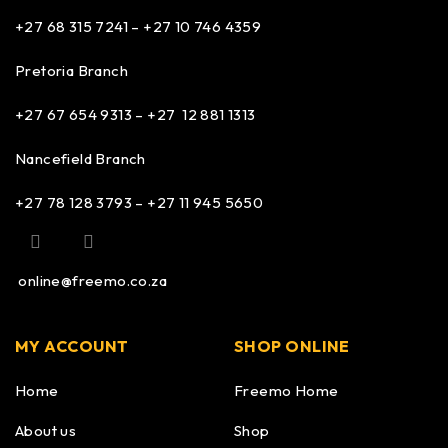
+27 68 315 7241 –
+27 10 746 4359
Pretoria Branch
+27 67 654 9313 – +27 12 881 1313
Nancefield Branch
+27 78 128 3793 – +27 11 945 5650
online@freemo.co.za
MY ACCOUNT
SHOP ONLINE
Home
Freemo Home
About us
Shop