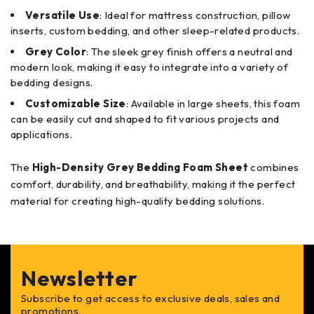
Versatile Use
: Ideal for mattress construction, pillow
inserts, custom bedding, and other sleep-related products.
Grey Color
: The sleek grey finish offers a neutral and
modern look, making it easy to integrate into a variety of
bedding designs.
Customizable Size
: Available in large sheets, this foam
can be easily cut and shaped to fit various projects and
applications.
The
High-Density Grey Bedding Foam Sheet
combines
comfort, durability, and breathability, making it the perfect
material for creating high-quality bedding solutions.
Newsletter
Subscribe to get access to exclusive deals, sales and
promotions.