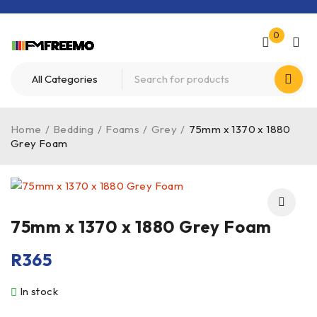
0
Home
/
Bedding
/
Foams
/
Grey
/
75mm x 1370 x 1880
Grey Foam
75mm x 1370 x 1880 Grey Foam
R
365
In stock