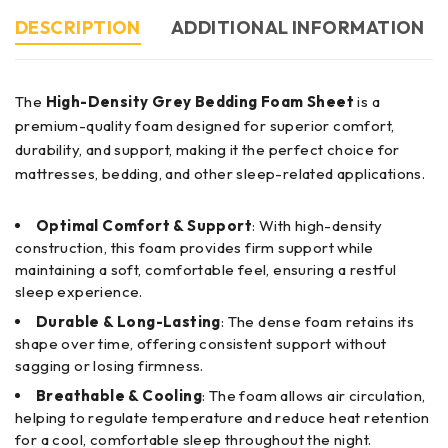
DESCRIPTION
ADDITIONAL INFORMATION
The
High-Density Grey Bedding Foam Sheet
is a
premium-quality foam designed for superior comfort,
durability, and support, making it the perfect choice for
mattresses, bedding, and other sleep-related applications.
Optimal Comfort & Support
: With high-density
construction, this foam provides firm support while
maintaining a soft, comfortable feel, ensuring a restful
sleep experience.
Durable & Long-Lasting
: The dense foam retains its
shape over time, offering consistent support without
sagging or losing firmness.
Breathable & Cooling
: The foam allows air circulation,
helping to regulate temperature and reduce heat retention
for a cool, comfortable sleep throughout the night.