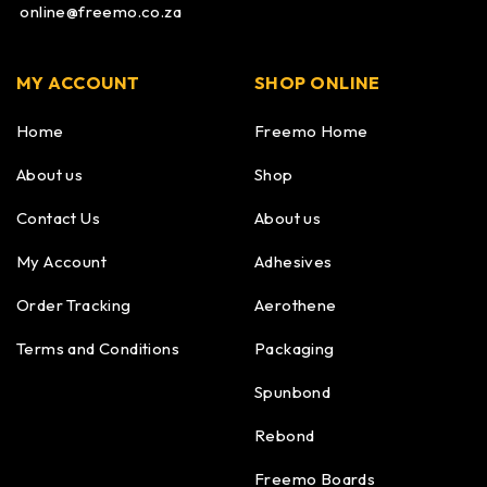
online@freemo.co.za
MY ACCOUNT
SHOP ONLINE
Home
Freemo Home
About us
Shop
Contact Us
About us
My Account
Adhesives
Order Tracking
Aerothene
Terms and Conditions
Packaging
Spunbond
Rebond
Freemo Boards