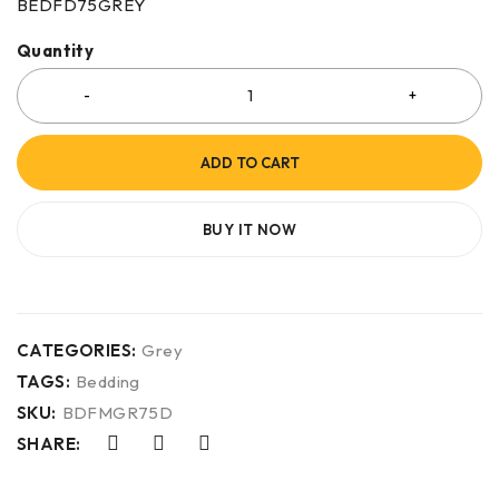
BEDFD75GREY
Quantity
ADD TO CART
BUY IT NOW
CATEGORIES:
Grey
TAGS:
Bedding
SKU:
BDFMGR75D
SHARE: