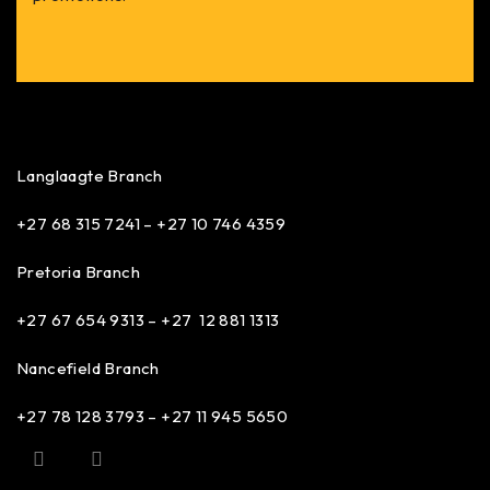
Langlaagte Branch
+27 68 315 7241 –
+27 10 746 4359
Pretoria Branch
+27 67 654 9313 – +27 12 881 1313
Nancefield Branch
+27 78 128 3793 – +27 11 945 5650