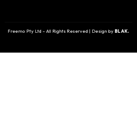
Freemo Pty Ltd – All Rights Reserved | Design by
BLAK.