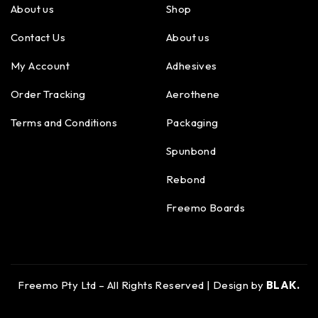
About us
Shop
Contact Us
About us
My Account
Adhesives
Order Tracking
Aerothene
Terms and Conditions
Packaging
Spunbond
Rebond
Freemo Boards
Freemo Pty Ltd – All Rights Reserved | Design by
BLAK.