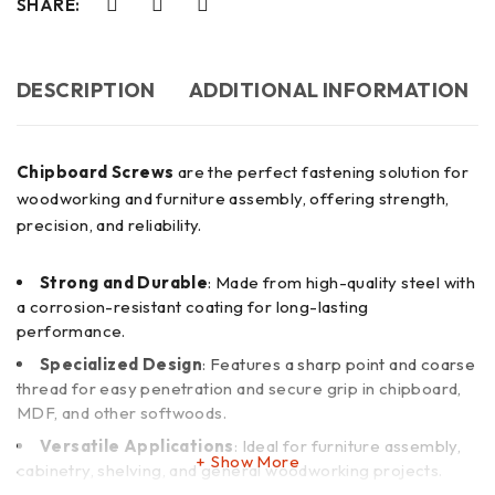
SHARE:
DESCRIPTION
ADDITIONAL INFORMATION
Chipboard Screws
are the perfect fastening solution for
woodworking and furniture assembly, offering strength,
precision, and reliability.
Strong and Durable
: Made from high-quality steel with
a corrosion-resistant coating for long-lasting
performance.
Specialized Design
: Features a sharp point and coarse
thread for easy penetration and secure grip in chipboard,
MDF, and other softwoods.
Versatile Applications
: Ideal for furniture assembly,
Show More
cabinetry, shelving, and general woodworking projects.