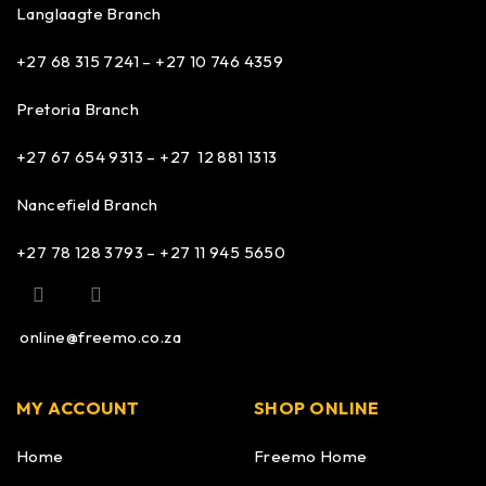
Langlaagte Branch
+27 68 315 7241 –
+27 10 746 4359
Pretoria Branch
+27 67 654 9313 – +27 12 881 1313
Nancefield Branch
+27 78 128 3793 – +27 11 945 5650
online@freemo.co.za
MY ACCOUNT
SHOP ONLINE
Home
Freemo Home