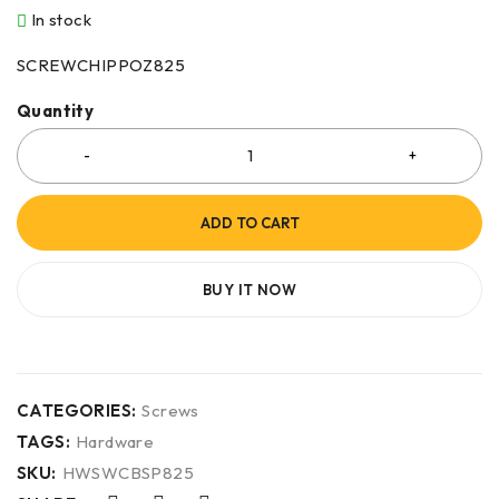
In stock
SCREWCHIPPOZ825
Quantity
ADD TO CART
BUY IT NOW
CATEGORIES:
Screws
TAGS:
Hardware
SKU:
HWSWCBSP825