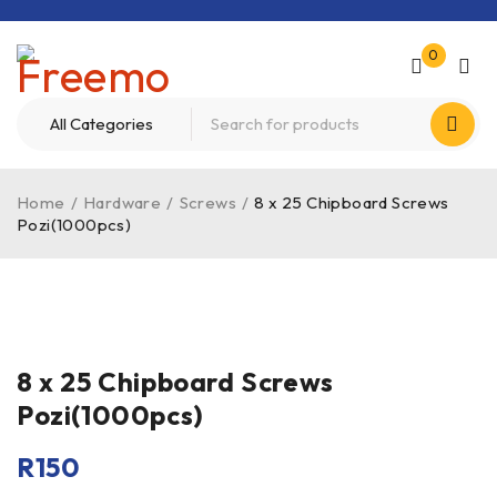
0
Home
/
Hardware
/
Screws
/
8 x 25 Chipboard Screws
Pozi(1000pcs)
8 x 25 Chipboard Screws
Pozi(1000pcs)
R
150