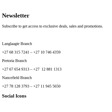
Newsletter
Subscribe to get access to exclusive deals, sales and promotions.
Langlaagte Branch
+27 68 315 7241 –
+27 10 746 4359
Pretoria Branch
+27 67 654 9313 – +27 12 881 1313
Nancefield Branch
+27 78 128 3793 – +27 11 945 5650
Social Icons