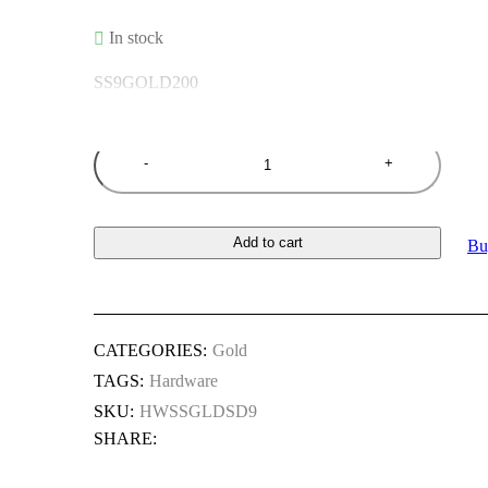
In stock
SS9GOLD200
Quantity
Add to cart
Bu
CATEGORIES:
Gold
TAGS:
Hardware
SKU:
HWSSGLDSD9
SHARE: