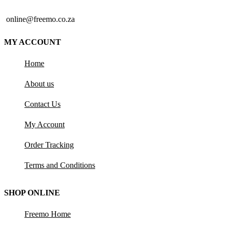
online@freemo.co.za
MY ACCOUNT
Home
About us
Contact Us
My Account
Order Tracking
Terms and Conditions
SHOP ONLINE
Freemo Home