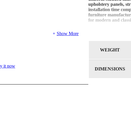
upholstery panels, st
installation time com
furniture manufacture
for modern and classi
Show More
WEIGHT
y it now
DIMENSIONS