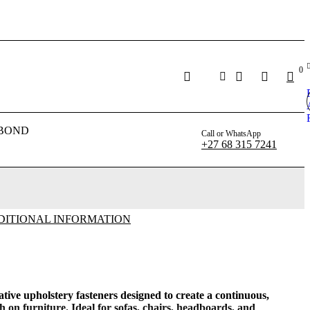
0
BOND
Call or WhatsApp
+27 68 315 7241
DITIONAL INFORMATION
ative upholstery fasteners designed to create a continuous,
h on furniture. Ideal for sofas, chairs, headboards, and