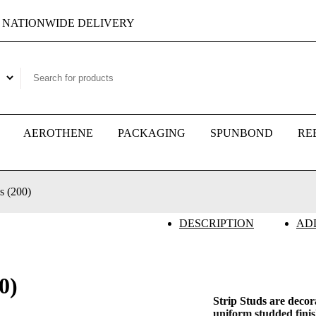
NATIONWIDE DELIVERY
AEROTHENE
PACKAGING
SPUNBOND
RE
s (200)
DESCRIPTION
AD
0)
Strip Studs are decor
uniform studded finis