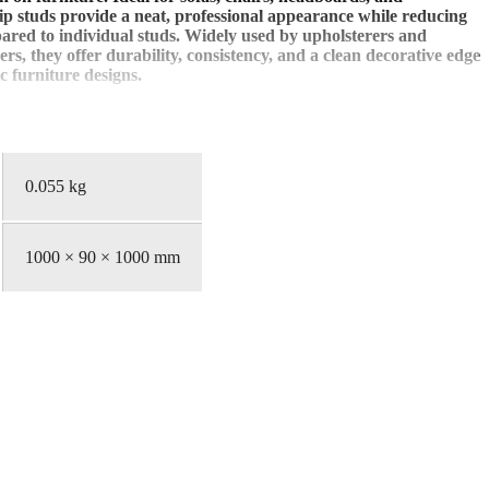
rip studs provide a neat, professional appearance while reducing
pared to individual studs. Widely used by upholsterers and
rs, they offer durability, consistency, and a clean decorative edge
c furniture designs.
0.055 kg
1000 × 90 × 1000 mm