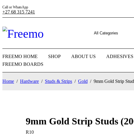
Call or WhatsApp
+27 68 315 7241
FREEMO HOME
SHOP
ABOUT US
ADHESIVES
FREEMO BOARDS
Home
/
Hardware
/
Studs & Strips
/
Gold
/
9mm Gold Strip Stud
9mm Gold Strip Studs (20
R
10