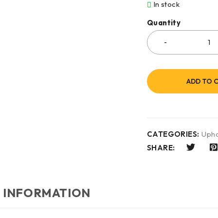
In stock
Quantity
ADD TO 
CATEGORIES:
Upho
SHARE:
 INFORMATION