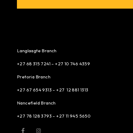
Langlaagte Branch
+27 68 315 7241 –
+27 10 746 4359
Pretoria Branch
+27 67 654 9313 – +27 12 881 1313
Nancefield Branch
+27 78 128 3793 – +27 11 945 5650