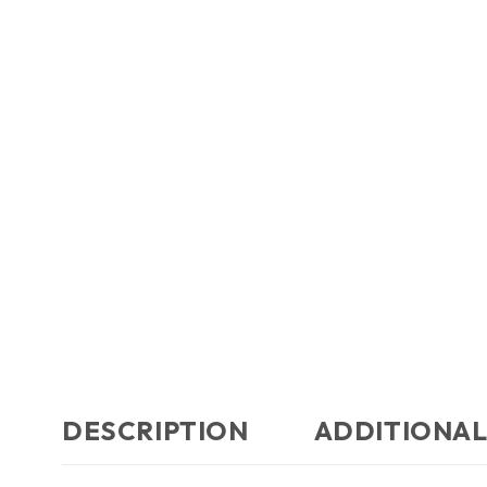
DESCRIPTION
ADDITIONAL