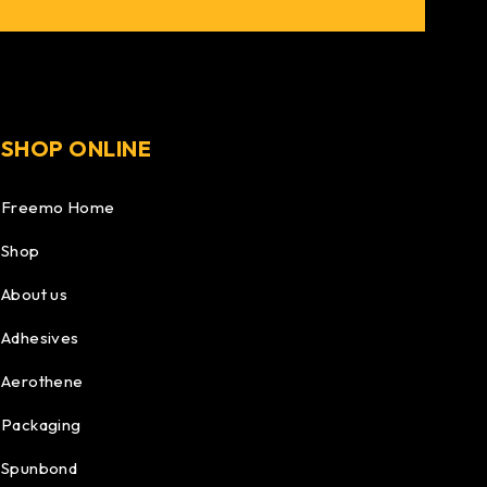
SHOP ONLINE
Freemo Home
Shop
About us
Adhesives
Aerothene
Packaging
Spunbond