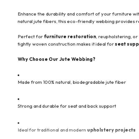
Enhance the durability and comfort of your furniture w
natural jute fibers, this eco-friendly webbing provides 
Perfect for
furniture restoration
, reupholstering, o
tightly woven construction makes it ideal for
seat supp
Why Choose Our Jute Webbing?
Made from 100% natural, biodegradable jute fiber
Strong and durable for seat and back support
Ideal for traditional and modern
upholstery projects