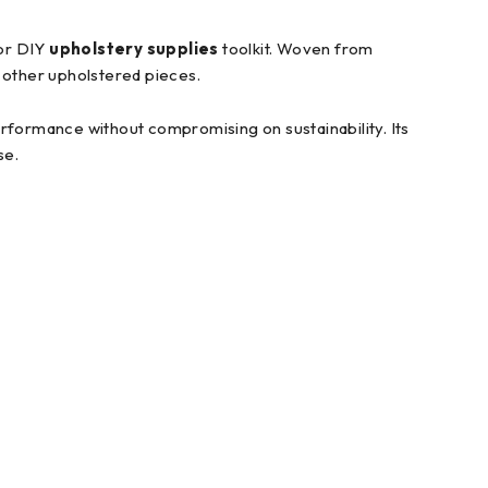
 or DIY
upholstery supplies
toolkit. Woven from
d other upholstered pieces.
performance without compromising on sustainability. Its
se.