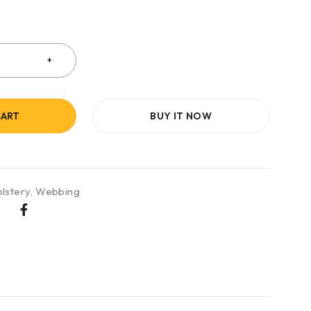
CART
BUY IT NOW
lstery
,
Webbing