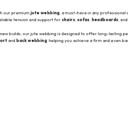
ith our premium
jute webbing
, a must-have in any professional
reliable tension and support for
chairs
,
sofas
,
headboards
, an
r new builds, our jute webbing is designed to offer long-lasting 
ort
and
back webbing
, helping you achieve a firm and even ba