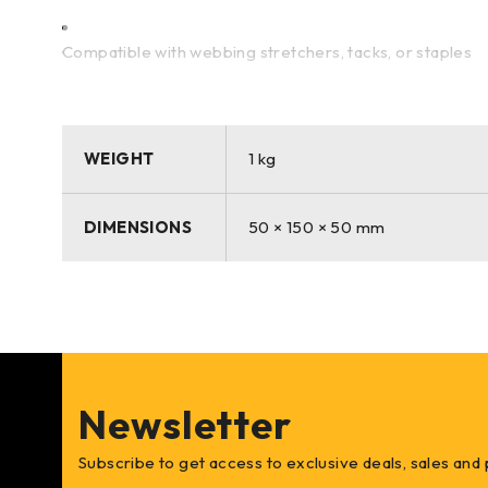
Compatible with webbing stretchers, tacks, or staples
A popular choice for both professionals and DIYers
WEIGHT
1 kg
Whether you’re restoring antique furniture or crafting
DIMENSIONS
50 × 150 × 50 mm
for its dependable performance and sustainable quality.
Newsletter
Subscribe to get access to exclusive deals, sales and