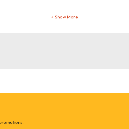
Show More
 something new, our
natural upholstery webbing
delivers the 
 promotions.