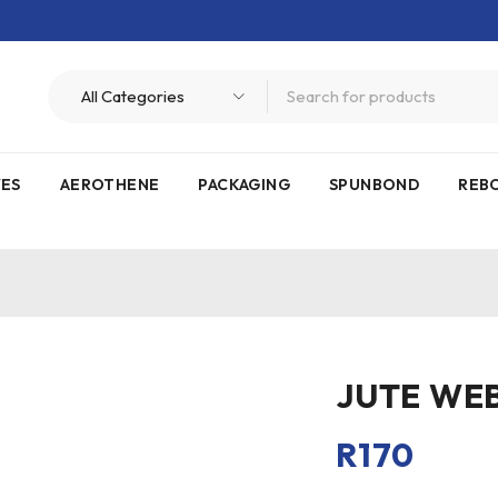
VES
AEROTHENE
PACKAGING
SPUNBOND
REB
JUTE WE
R
170