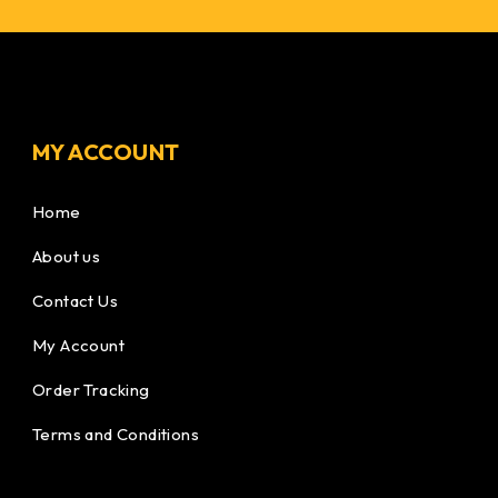
MY ACCOUNT
Home
About us
Contact Us
My Account
Order Tracking
Terms and Conditions