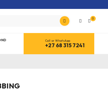
0
OND
Call or WhatsApp
+27 68 315 7241
BBING