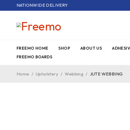
NATIONWIDE DELIVERY
FREEMO HOME
SHOP
ABOUT US
ADHESI
FREEMO BOARDS
Home
/
Upholstery
/
Webbing
/
JUTE WEBBING