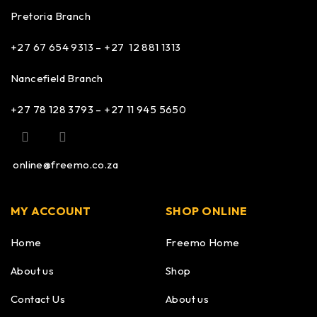
Pretoria Branch
+27 67 654 9313 – +27 12 881 1313
Nancefield Branch
+27 78 128 3793 – +27 11 945 5650
online@freemo.co.za
MY ACCOUNT
SHOP ONLINE
Home
Freemo Home
About us
Shop
Contact Us
About us