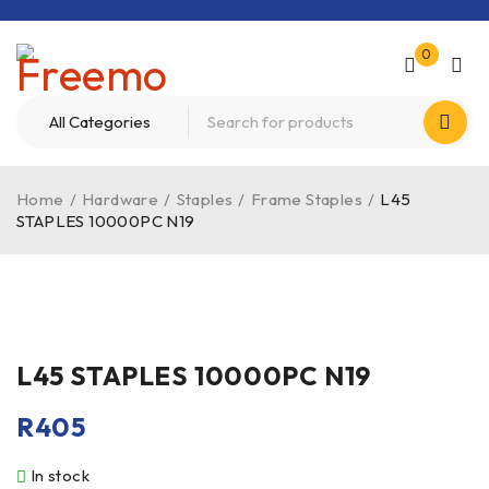
0
Home
/
Hardware
/
Staples
/
Frame Staples
/
L45
STAPLES 10000PC N19
L45 STAPLES 10000PC N19
R
405
In stock