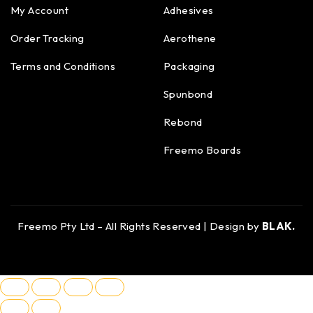
My Account
Adhesives
Order Tracking
Aerothene
Terms and Conditions
Packaging
Spunbond
Rebond
Freemo Boards
Freemo Pty Ltd – All Rights Reserved | Design by
BLAK.