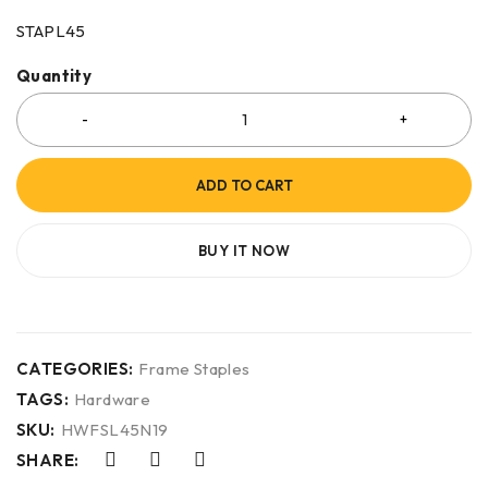
STAPL45
Quantity
ADD TO CART
BUY IT NOW
CATEGORIES:
Frame Staples
TAGS:
Hardware
SKU:
HWFSL45N19
SHARE: