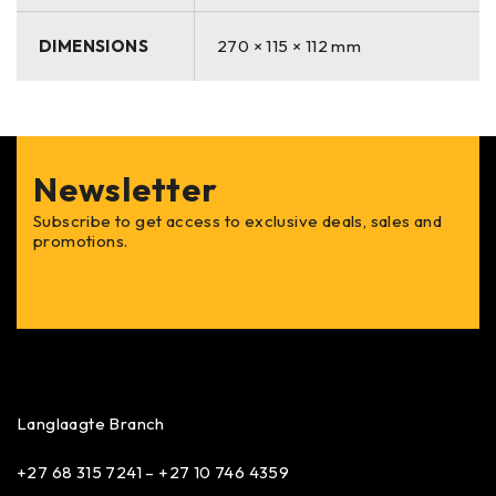
DIMENSIONS
270 × 115 × 112 mm
Newsletter
Subscribe to get access to exclusive deals, sales and
promotions.
Langlaagte Branch
+27 68 315 7241 –
+27 10 746 4359