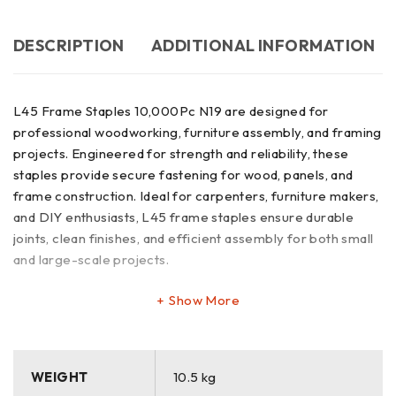
DESCRIPTION
ADDITIONAL INFORMATION
L45 Frame Staples 10,000Pc N19 are designed for
professional woodworking, furniture assembly, and framing
projects. Engineered for strength and reliability, these
staples provide secure fastening for wood, panels, and
frame construction. Ideal for carpenters, furniture makers,
and DIY enthusiasts, L45 frame staples ensure durable
joints, clean finishes, and efficient assembly for both small
and large-scale projects.
Show More
WEIGHT
10.5 kg