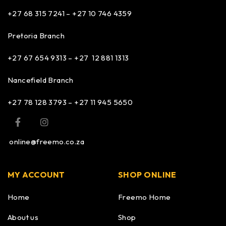
+27 68 315 7241 –
+27 10 746 4359
Pretoria Branch
+27 67 654 9313 – +27 12 881 1313
Nancefield Branch
+27 78 128 3793 – +27 11 945 5650
online@freemo.co.za
MY ACCOUNT
SHOP ONLINE
Home
Freemo Home
About us
Shop