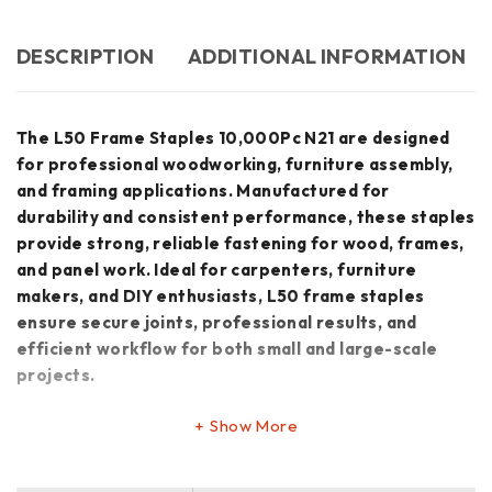
DESCRIPTION
ADDITIONAL INFORMATION
The L50 Frame Staples 10,000Pc N21 are designed
for professional woodworking, furniture assembly,
and framing applications. Manufactured for
durability and consistent performance, these staples
provide strong, reliable fastening for wood, frames,
and panel work. Ideal for carpenters, furniture
makers, and DIY enthusiasts, L50 frame staples
ensure secure joints, professional results, and
efficient workflow for both small and large-scale
projects.
Show More