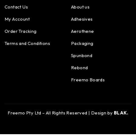
Contact Us
About us
My Account
Adhesives
Order Tracking
Aerothene
Terms and Conditions
Packaging
Spunbond
Rebond
Freemo Boards
Freemo Pty Ltd – All Rights Reserved | Design by
BLAK.