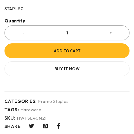
STAPL50
Quantity
ADD TO CART
BUY IT NOW
CATEGORIES:
Frame Staples
TAGS:
Hardware
SKU:
HWFSL40N21
SHARE: