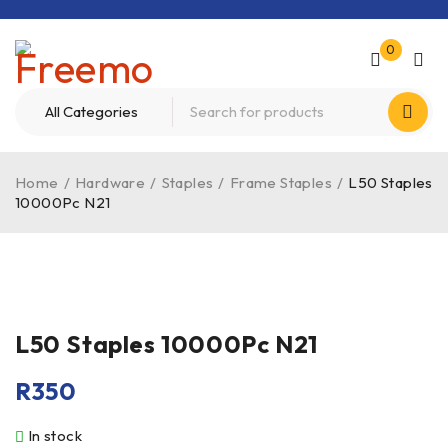
0
Home
/
Hardware
/
Staples
/
Frame Staples
/
L50 Staples
10000Pc N21
L50 Staples 10000Pc N21
R
350
In stock