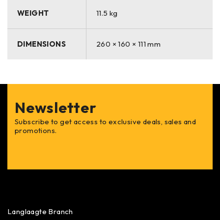
WEIGHT
11.5 kg
DIMENSIONS
260 × 160 × 111 mm
Newsletter
Subscribe to get access to exclusive deals, sales and
promotions.
Langlaagte Branch