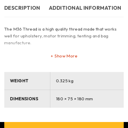
DESCRIPTION
ADDITIONAL INFORMATION
The M36 Thread is a high quality thread made that works
well for upholstery, motor trimming, tenting and bag
manufacture.
Show More
WEIGHT
0.325 kg
DIMENSIONS
180 × 75 × 180 mm