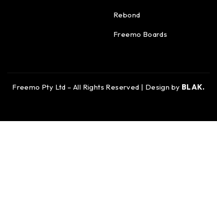
Rebond
Freemo Boards
Freemo Pty Ltd – All Rights Reserved | Design by
BLAK.