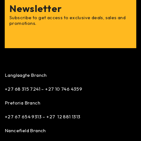
Newsletter
Subscribe to get access to exclusive deals, sales and
promotions.
Langlaagte Branch
+27 68 315 7241 –
+27 10 746 4359
Pretoria Branch
+27 67 654 9313 – +27 12 881 1313
Nancefield Branch