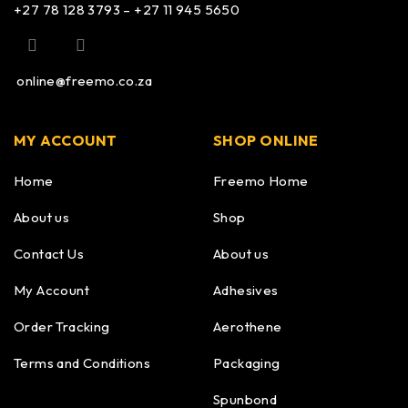
+27 78 128 3793 – +27 11 945 5650
online@freemo.co.za
MY ACCOUNT
SHOP ONLINE
Home
Freemo Home
About us
Shop
Contact Us
About us
My Account
Adhesives
Order Tracking
Aerothene
Terms and Conditions
Packaging
Spunbond