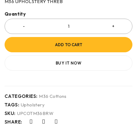
M36 UPHOLSTERY THREB
Quantity
ADD TO CART
BUY IT NOW
CATEGORIES:
M36 Cottons
TAGS:
Upholstery
SKU:
UPCOTM36BRW
SHARE: