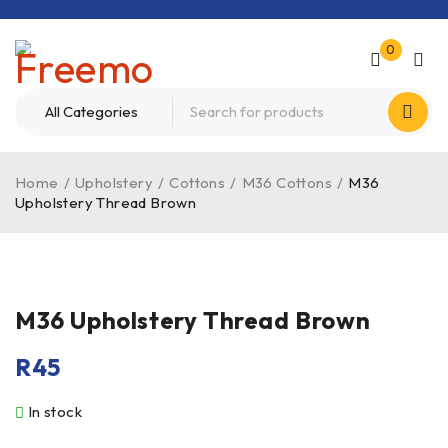
0
Home
/
Upholstery
/
Cottons
/
M36 Cottons
/
M36
Upholstery Thread Brown
M36 Upholstery Thread Brown
R
45
In stock