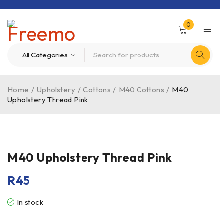
0
Home
/
Upholstery
/
Cottons
/
M40 Cottons
/
M40
Upholstery Thread Pink
M40 Upholstery Thread Pink
R
45
In stock