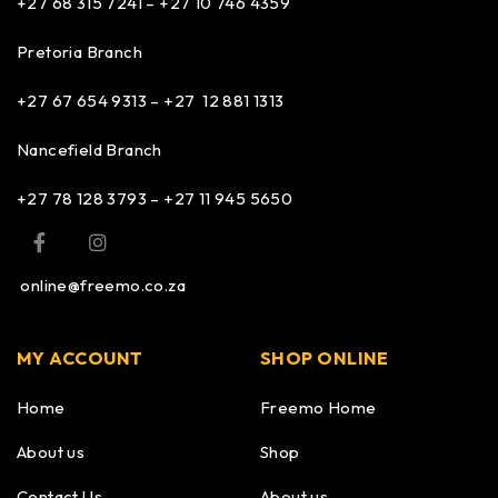
+27 68 315 7241 –
+27 10 746 4359
Pretoria Branch
+27 67 654 9313 – +27 12 881 1313
Nancefield Branch
+27 78 128 3793 – +27 11 945 5650
online@freemo.co.za
MY ACCOUNT
SHOP ONLINE
Home
Freemo Home
About us
Shop
Contact Us
About us