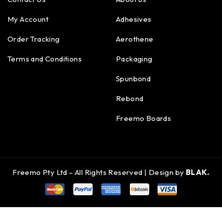
My Account
Adhesives
Order Tracking
Aerothene
Terms and Conditions
Packaging
Spunbond
Rebond
Freemo Boards
Freemo Pty Ltd – All Rights Reserved | Design by
BLAK.