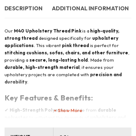
DESCRIPTION
ADDITIONAL INFORMATION
Our
M40 Upholstery Thread Pink
is a
high-quality,
strong thread
designed specifically for
upholstery
applications
. This vibrant
pink thread
is perfect for
stitching cushions, sofas, chairs, and other furniture
,
providing a
secure, long-lasting hold
. Made from
durable, high-strength material
, it ensures your
upholstery projects are completed with
precision and
durability
.
Key Features & Benefits:
✔
High-Strength Polyester
– Made from
durable
Show More
polyester
to withstand the demands of
upholstery and
heavy-duty applications
✔
Vibrant Pink Color
– Adds a
bold, eye-catching