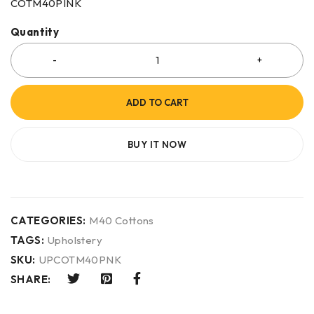
COTM40PINK
Quantity
ADD TO CART
BUY IT NOW
CATEGORIES:
M40 Cottons
TAGS:
Upholstery
SKU:
UPCOTM40PNK
SHARE: