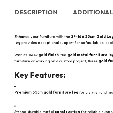
DESCRIPTION
ADDITIONAL
Enhance your furniture with the
SF-166 35cm Gold Le
leg
provides exceptional support for sofas, tables, cabi
With its sleek
gold finish
, this
gold metal furniture l
furniture or working on a custom project, these
gold fu
Key Features:
Premium 35cm gold furniture leg
for a stylish and m
Strong, durable
metal construction
for reliable suppo