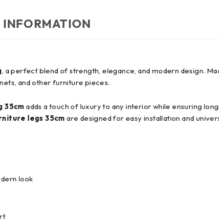
 INFORMATION
g
, a perfect blend of strength, elegance, and modern design. M
nets, and other furniture pieces.
eg 35cm
adds a touch of luxury to any interior while ensuring lon
rniture legs 35cm
are designed for easy installation and univers
odern look
rt