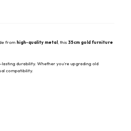
ade from
high-quality metal
, this
35cm gold furniture
g-lasting durability. Whether you’re upgrading old
al compatibility.