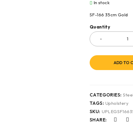
In stock
SF-166 35cm Gold
Quantity
ADD TO 
CATEGORIES:
Stee
TAGS:
Upholstery
SKU:
UPLEGSF166
SHARE: