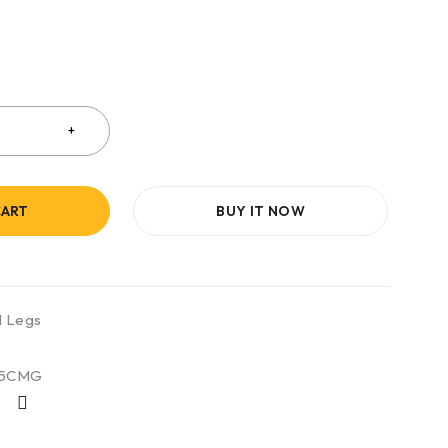
CART
BUY IT NOW
l Legs
35CMG