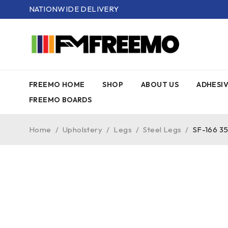
NATIONWIDE DELIVERY
FREEMO HOME
SHOP
ABOUT US
ADHESI
FREEMO BOARDS
Home
/
Upholstery
/
Legs
/
Steel Legs
/
SF-166 3