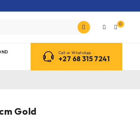
0
OND
Call or WhatsApp
+27 68 315 7241
5cm Gold