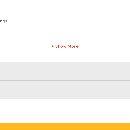
ings
Show More
furniture leg
m gold furniture leg
. Order now for a sophisticated and sturd