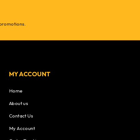
 promotions.
MY ACCOUNT
Home
About us
Contact Us
My Account