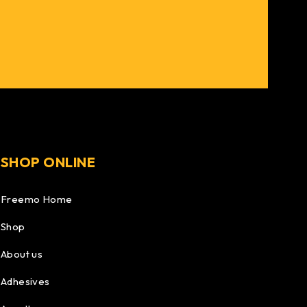
SHOP ONLINE
Freemo Home
Shop
About us
Adhesives