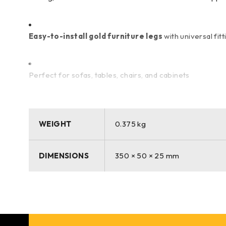
Easy-to-install gold furniture legs
with universal fitt
Perfect for sofas, tables, chairs, and cabinets
Scratch-resistant and corrosion-resistant
gold finish 
WEIGHT
0.375 kg
Upgrade your furniture effortlessly with the
SF-166 35c
DIMENSIONS
350 × 50 × 25 mm