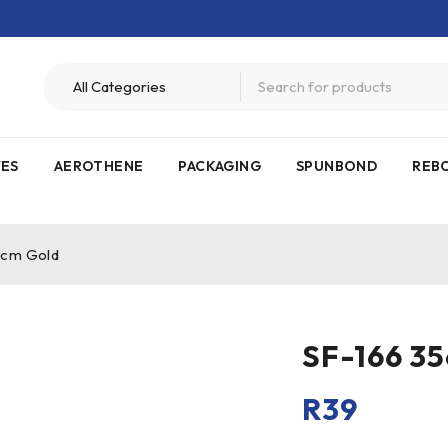
VES
AEROTHENE
PACKAGING
SPUNBOND
REB
5cm Gold
SF-166 3
R
39