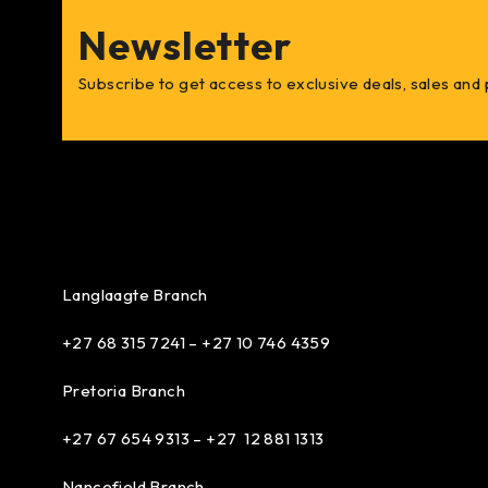
Newsletter
Subscribe to get access to exclusive deals, sales and
Langlaagte Branch
+27 68 315 7241 –
+27 10 746 4359
Pretoria Branch
+27 67 654 9313 – +27 12 881 1313
Nancefield Branch