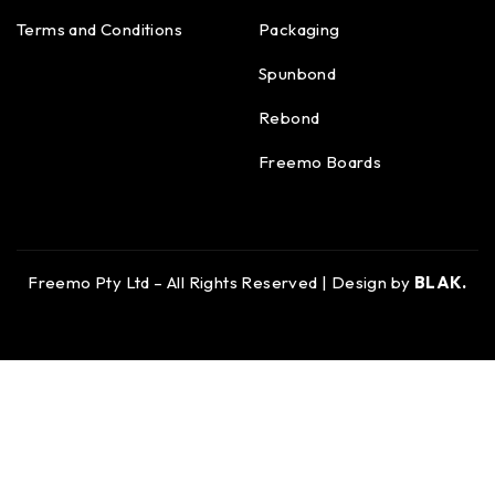
Terms and Conditions
Packaging
Spunbond
Rebond
Freemo Boards
Freemo Pty Ltd – All Rights Reserved | Design by
BLAK.