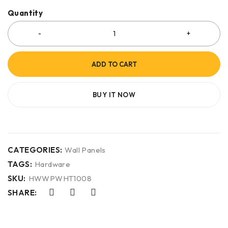
Quantity
ADD TO CART
BUY IT NOW
CATEGORIES:
Wall Panels
TAGS:
Hardware
SKU:
HWWPWHT1008
SHARE: