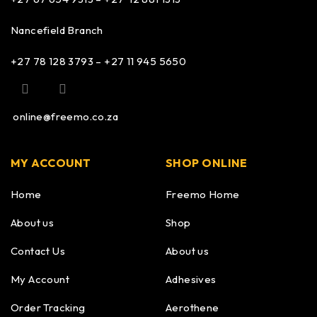
Nancefield Branch
+27 78 128 3793 – +27 11 945 5650
online@freemo.co.za
MY ACCOUNT
SHOP ONLINE
Home
Freemo Home
About us
Shop
Contact Us
About us
My Account
Adhesives
Order Tracking
Aerothene