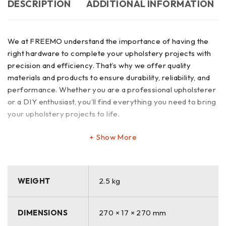
DESCRIPTION
ADDITIONAL INFORMATION
We at FREEMO understand the importance of having the
right hardware to complete your upholstery projects with
precision and efficiency. That’s why we offer quality
materials and products to ensure durability, reliability, and
performance. Whether you are a professional upholsterer
or a DIY enthusiast, you’ll find everything you need to bring
your upholstery projects to life.
Show More
WEIGHT
2.5 kg
DIMENSIONS
270 × 17 × 270 mm