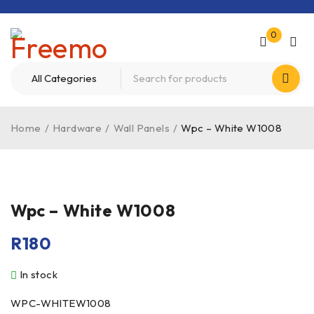
0
Home
/
Hardware
/
Wall Panels
/
Wpc – White W1008
Wpc – White W1008
R
180
In stock
WPC-WHITEW1008