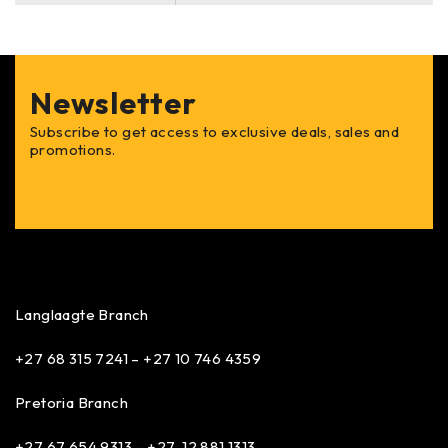
Newsletter
Subscribe to get access to exclusive deals, sales and
promotions.
Langlaagte Branch
+27 68 315 7241 –
+27 10 746 4359
Pretoria Branch
+27 67 654 9313 – +27 12 881 1313