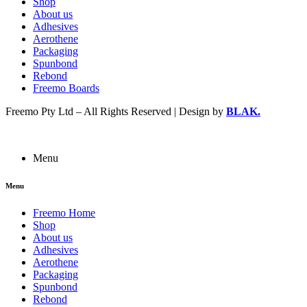
Shop
About us
Adhesives
Aerothene
Packaging
Spunbond
Rebond
Freemo Boards
Freemo Pty Ltd – All Rights Reserved | Design by
BLAK.
Menu
Menu
Freemo Home
Shop
About us
Adhesives
Aerothene
Packaging
Spunbond
Rebond