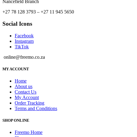
Nancefield Branch
+27 78 128 3793 – +27 11 945 5650
Social Icons
Facebook
Instagram
TikTok
online@freemo.co.za
MY ACCOUNT
Home
About us
Contact Us
My Account
Order Tracking
Terms and Conditions
SHOP ONLINE
Freemo Home