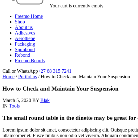
Your cart is currently empty
Freemo Home
Shop
About us
Adhesives
Aerothene
Packaging
Spunbond
Rebond
Freemo Boards
Call or WhatsApp
+27 68 315 7241
Home
/
Portfolios
/
How to Check and Maintain Your Suspension
How to Check and Maintain Your Suspension
March 5, 2020
BY
Blak
IN
Tools
The small round table in the dinette may be great for
Lorem ipsum dolor sit amet, consectetur adipiscing elit. Quisque preti
ullamcorper et. Fusce finibus non odio vel viverra. Aliquam condiment