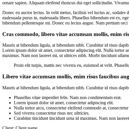
ornare sapien. Aliquam eleifend rhoncus dui eget sollicitudin. Vivam
Donec eu auctor lectus. In velit metus, facilisis vel luctus ac, sodale
malesuada purus in, malesuada libero. Phasellus bibendum est ex, eget u
bibendum pellentesque mi. Donec eu lectus augue. Nam pretium orci si
Cras commodo, libero vitae accumsan mollis, enim risu
Mauris at bibendum ligula, at bibendum nibh. Curabitur id risus dapibu
Lorem ipsum dolor sit amet, consectetur adipiscing elit. Nulla tortor a
maximus. Nam non laoreet mi, ut ultrices nibh. Morbi tincidunt ullam
Proin elit turpis, mattis nec viverra eu, euismod at velit. Phas
Libero vitae accumsan mollis, enim risus faucibus augu
Mauris at bibendum ligula, at bibendum nibh. Curabitur id risus dapibus
Phasellus vitae imperdiet felis. Nam non condimentum erat.
Lorem ipsum dolor sit amet, consectetur adipiscing elit.
Nulla tortor arcu, consectetur eleifend commodo at, consectetur 
Sed viverra consectetur risus nec ultricies.
Curabitur tincidunt tincidunt urna id maximus. Nam non laoreet m
Client:
Client name