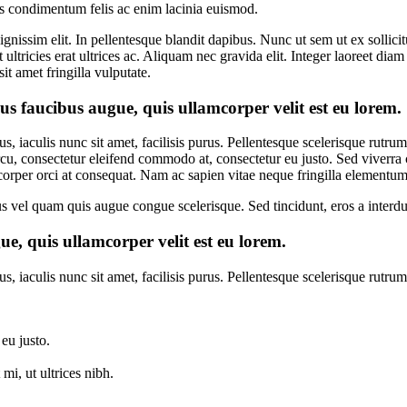
us condimentum felis ac enim lacinia euismod.
s dignissim elit. In pellentesque blandit dapibus. Nunc ut sem ut ex sol
ltricies erat ultrices ac. Aliquam nec gravida elit. Integer laoreet diam
t amet fringilla vulputate.
s faucibus augue, quis ullamcorper velit est eu lorem.
s, iaculis nunc sit amet, facilisis purus. Pellentesque scelerisque rutr
rcu, consectetur eleifend commodo at, consectetur eu justo. Sed viverra co
corper orci at consequat. Nam ac sapien vitae neque fringilla elementum
ellus vel quam quis augue congue scelerisque. Sed tincidunt, eros a inter
e, quis ullamcorper velit est eu lorem.
, iaculis nunc sit amet, facilisis purus. Pellentesque scelerisque rutru
eu justo.
i, ut ultrices nibh.