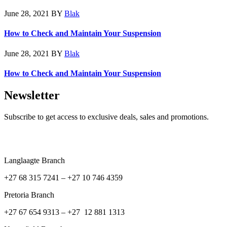
June 28, 2021
BY
Blak
How to Check and Maintain Your Suspension
June 28, 2021
BY
Blak
How to Check and Maintain Your Suspension
Newsletter
Subscribe to get access to exclusive deals, sales and promotions.
Langlaagte Branch
+27 68 315 7241 –
+27 10 746 4359
Pretoria Branch
+27 67 654 9313 – +27 12 881 1313