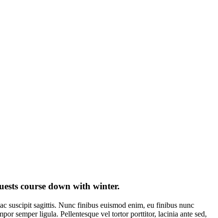
guests course down with winter.
ac suscipit sagittis. Nunc finibus euismod enim, eu finibus nunc
 semper ligula. Pellentesque vel tortor porttitor, lacinia ante sed,