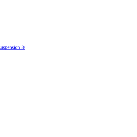
suspension-8/