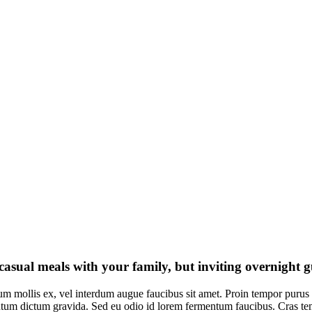
 casual meals with your family, but inviting overnight 
um mollis ex, vel interdum augue faucibus sit amet. Proin tempor purus 
um dictum gravida. Sed eu odio id lorem fermentum faucibus. Cras tempor