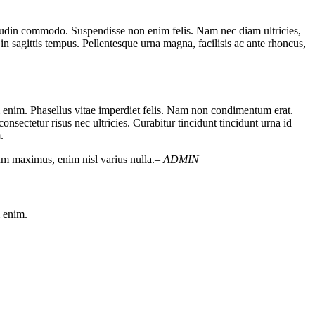
licitudin commodo. Suspendisse non enim felis. Nam nec diam ultricies,
 in sagittis tempus. Pellentesque urna magna, facilisis ac ante rhoncus,
um enim. Phasellus vitae imperdiet felis. Nam non condimentum erat.
nsectetur risus nec ultricies. Curabitur tincidunt tincidunt urna id
.
dum maximus, enim nisl varius nulla.
– ADMIN
m enim.