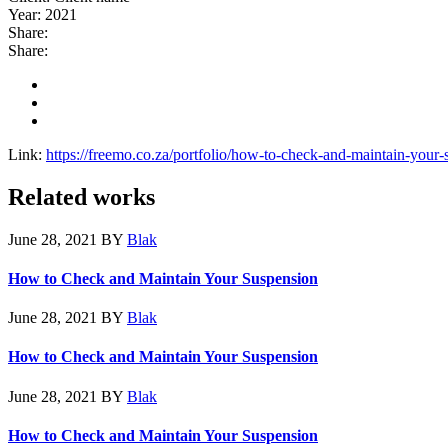
Year:
2021
Share:
Share:
Link:
https://freemo.co.za/portfolio/how-to-check-and-maintain-your-
Related works
June 28, 2021
BY
Blak
How to Check and Maintain Your Suspension
June 28, 2021
BY
Blak
How to Check and Maintain Your Suspension
June 28, 2021
BY
Blak
How to Check and Maintain Your Suspension