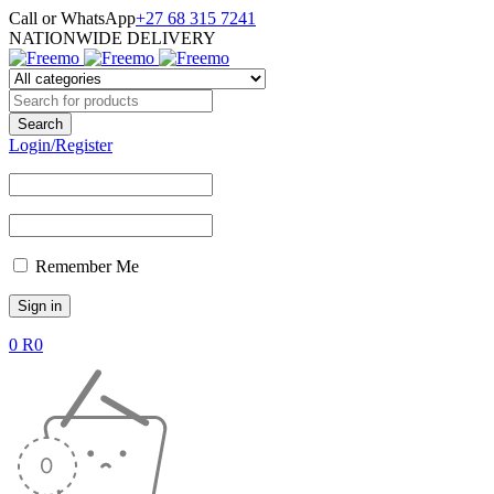
Call or WhatsApp
+27 68 315 7241
NATIONWIDE DELIVERY
Login/Register
Remember Me
0
R
0