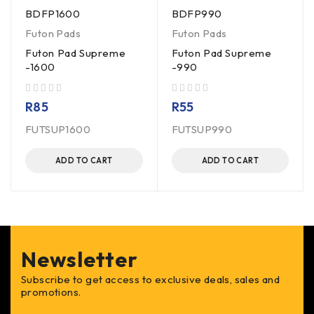
BDFP1600
BDFP990
Futon Pads
Futon Pads
Futon Pad Supreme
Futon Pad Supreme
-1600
-990
out of 5
out of 5
R
85
R
55
FUTSUP1600
FUTSUP990
ADD TO CART
ADD TO CART
Newsletter
Subscribe to get access to exclusive deals, sales and
promotions.