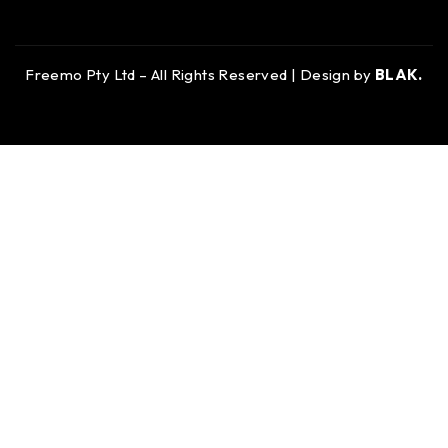
Freemo Pty Ltd – All Rights Reserved | Design by
BLAK.