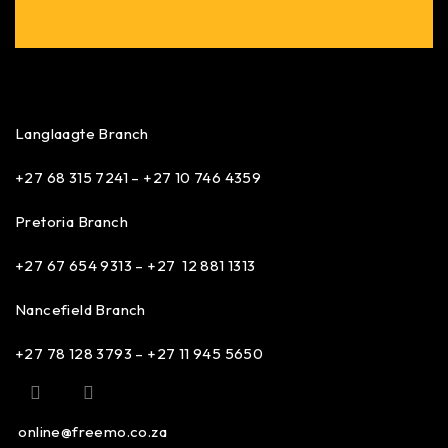
Langlaagte Branch
+27 68 315 7241 –
+27 10 746 4359
Pretoria Branch
+27 67 654 9313 – +27 12 881 1313
Nancefield Branch
+27 78 128 3793 – +27 11 945 5650
online@freemo.co.za