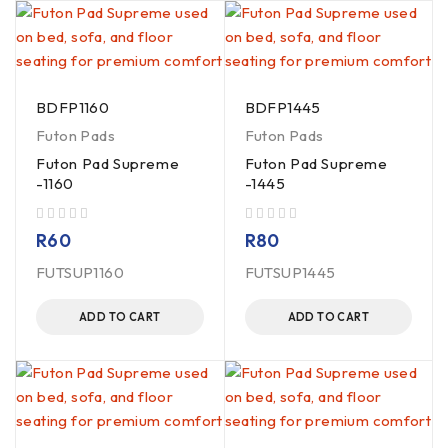
BDFP1160
BDFP1445
Futon Pads
Futon Pads
Futon Pad Supreme
Futon Pad Supreme
-1160
-1445
out of 5
out of 5
R
60
R
80
FUTSUP1160
FUTSUP1445
ADD TO CART
ADD TO CART