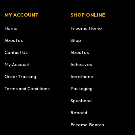
MY ACCOUNT
SHOP ONLINE
Home
Freemo Home
About us
Shop
Contact Us
About us
My Account
Adhesives
Order Tracking
Aerothene
Terms and Conditions
Packaging
Spunbond
Rebond
Freemo Boards