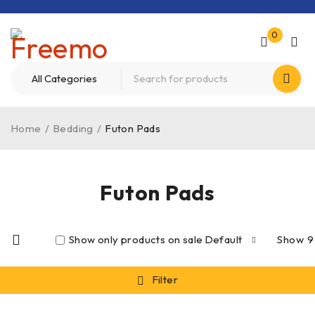
0
Home
/
Bedding
/
Futon Pads
Futon Pads
Show only products on sale
Default
Show
9
Filter