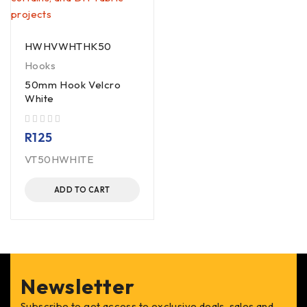
HWHVWHTHK50
Hooks
50mm Hook Velcro
White
out of 5
R
125
VT50HWHITE
ADD TO CART
Newsletter
Subscribe to get access to exclusive deals, sales and