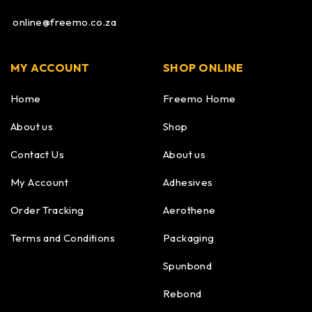
online@freemo.co.za
MY ACCOUNT
SHOP ONLINE
Home
Freemo Home
About us
Shop
Contact Us
About us
My Account
Adhesives
Order Tracking
Aerothene
Terms and Conditions
Packaging
Spunbond
Rebond