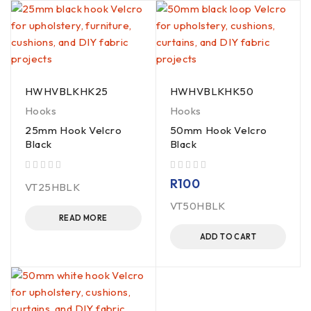
HWHVBLKHK25
HWHVBLKHK50
Hooks
Hooks
25mm Hook Velcro
50mm Hook Velcro
Black
Black
out of 5
out of 5
R
100
VT25HBLK
VT50HBLK
READ MORE
ADD TO CART