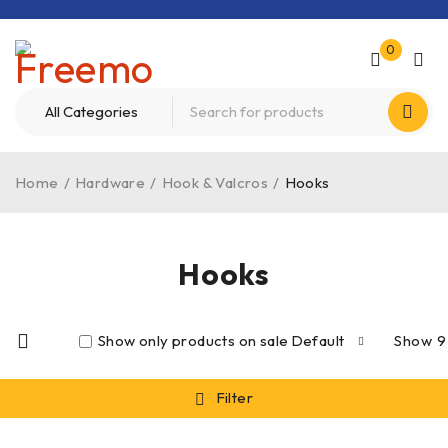
0
Home
/
Hardware
/
Hook & Valcros
/
Hooks
Hooks
Show only products on sale
Default
Show
9
Filter