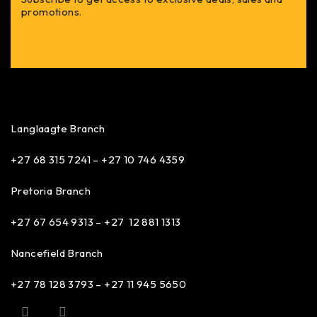
promotions.
Langlaagte Branch
+27 68 315 7241 –
+27 10 746 4359
Pretoria Branch
+27 67 654 9313 – +27 12 881 1313
Nancefield Branch
+27 78 128 3793 – +27 11 945 5650