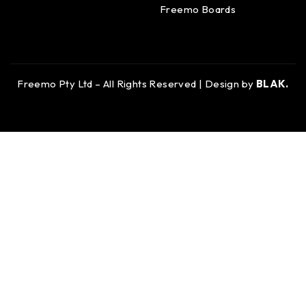
Freemo Boards
Freemo Pty Ltd – All Rights Reserved | Design by
BLAK.