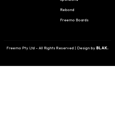
Rebond
Freemo Boards
Freemo Pty Ltd – All Rights Reserved | Design by
BLAK.