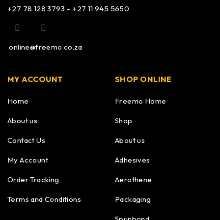
+27 78 128 3793 – +27 11 945 5650
online@freemo.co.za
MY ACCOUNT
SHOP ONLINE
Home
Freemo Home
About us
Shop
Contact Us
About us
My Account
Adhesives
Order Tracking
Aerothene
Terms and Conditions
Packaging
Spunbond