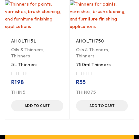
AHOLTH5L
AHOLTH750
Oils & Thinners
,
Oils & Thinners
,
Thinners
Thinners
5L Thinners
750ml Thinners
out of 5
out of 5
R
198
R
55
THIN5
THIN075
ADD TO CART
ADD TO CART