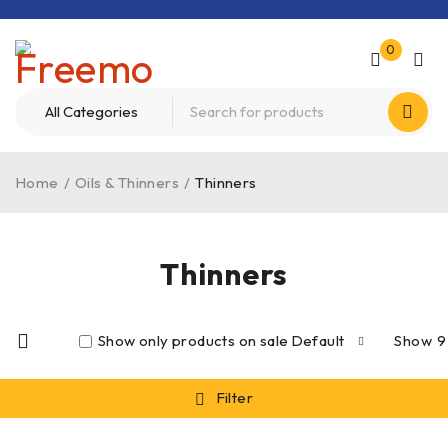
0
Home
/
Oils & Thinners
/
Thinners
Thinners
Show only products on sale
Default
Show
9
Filter