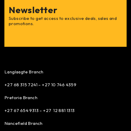
Newsletter
Subscribe to get access to exclusive deals, sales and
promotions.
Langlaagte Branch
+27 68 315 7241 –
+27 10 746 4359
Pretoria Branch
+27 67 654 9313 – +27 12 881 1313
Nancefield Branch