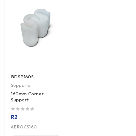
BDSP160S
Supports
160mm Corner
Support
out of 5
R
2
AEROCS160