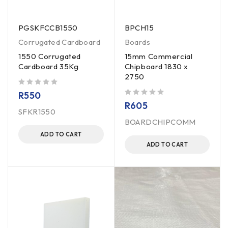
PGSKFCCB1550
BPCH15
Corrugated Cardboard
Boards
1550 Corrugated
15mm Commercial
Cardboard 35Kg
Chipboard 1830 x
2750
out of 5
R
550
out of 5
R
605
SFKR1550
BOARDCHIPCOMM
ADD TO CART
ADD TO CART