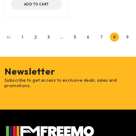
ADD TO CART
1
2
3
…
5
6
7
8
9
Newsletter
Subscribe to get access to exclusive deals, sales and
promotions.