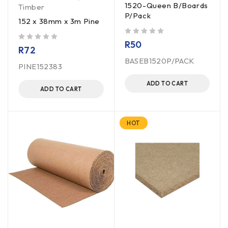
1520-Queen B/Boards
Timber
P/Pack
152 x 38mm x 3m Pine
out of 5
R
50
out of 5
R
72
BASEB1520P/PACK
PINE152383
ADD TO CART
ADD TO CART
HOT