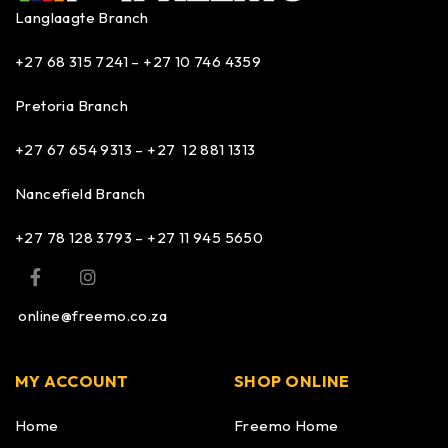
Langlaagte Branch
+27 68 315 7241 –
+27 10 746 4359
Pretoria Branch
+27 67 654 9313 – +27 12 881 1313
Nancefield Branch
+27 78 128 3793 – +27 11 945 5650
online@freemo.co.za
MY ACCOUNT
SHOP ONLINE
Home
Freemo Home