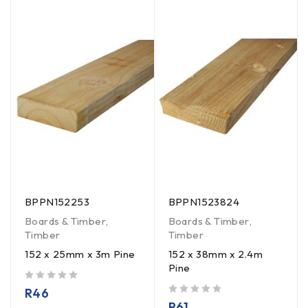
BPPN152253
BPPN1523824
Boards & Timber
,
Boards & Timber
,
Timber
Timber
152 x 25mm x 3m Pine
152 x 38mm x 2.4m
Pine
out of 5
R
46
out of 5
R
61