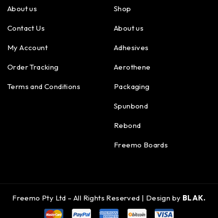
About us
Shop
Contact Us
About us
My Account
Adhesives
Order Tracking
Aerothene
Terms and Conditions
Packaging
Spunbond
Rebond
Freemo Boards
Freemo Pty Ltd – All Rights Reserved | Design by
BLAK.