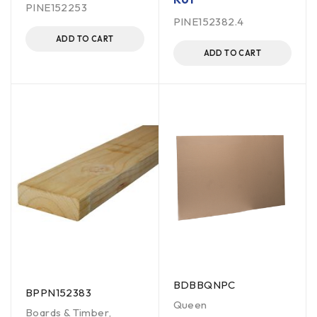
PINE152253
PINE152382.4
ADD TO CART
ADD TO CART
BDBBQNPC
BPPN152383
Queen
Boards & Timber
,