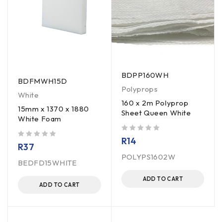
BDPP160WH
BDFMWH15D
Polyprops
White
160 x 2m Polyprop
15mm x 1370 x 1880
Sheet Queen White
White Foam
out of 5
R
14
out of 5
R
37
POLYPS1602W
BEDFD15WHITE
ADD TO CART
ADD TO CART