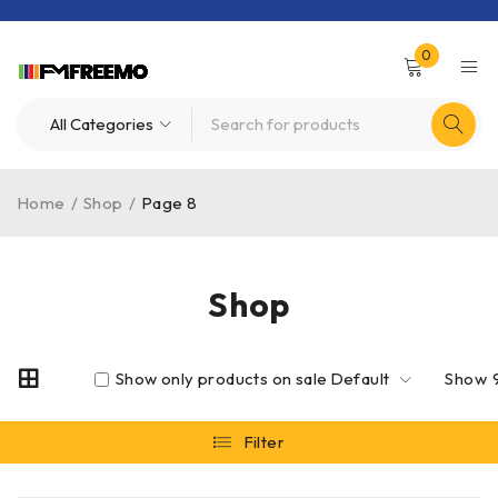
0
Home
/
Shop
/
Page 8
Shop
Show only products on sale
Default
Show
Filter