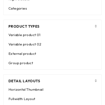
Categories
PRODUCT TYPES
Variable product 01
Variable product 02
External product
Group product
DETAIL LAYOUTS
Horizontal Thumbnail
Fullwidth Layout