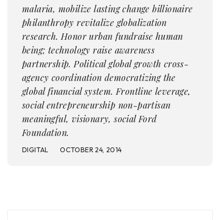
malaria, mobilize lasting change billionaire
philanthropy revitalize globalization
research. Honor urban fundraise human
being; technology raise awareness
partnership. Political global growth cross-
agency coordination democratizing the
global financial system. Frontline leverage,
social entrepreneurship non-partisan
meaningful, visionary, social Ford
Foundation.
DIGITAL
OCTOBER 24, 2014