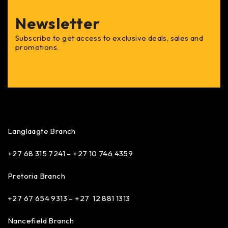
Newsletter
Subscribe to get access to exclusive deals, sales and
promotions.
Langlaagte Branch
+27 68 315 7241 –
+27 10 746 4359
Pretoria Branch
+27 67 654 9313 – +27 12 881 1313
Nancefield Branch