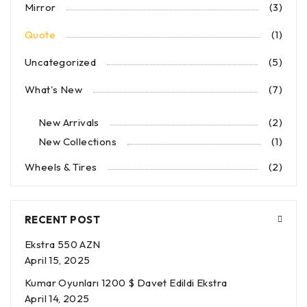
Mirror
(3)
Quote
(1)
Uncategorized
(5)
What's New
(7)
New Arrivals
(2)
New Collections
(1)
Wheels & Tires
(2)
RECENT POST
Ekstra 550 AZN
April 15, 2025
Kumar Oyunları 1200 $ Davet Edildi Ekstra
April 14, 2025