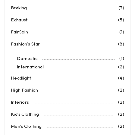
Braking
(3)
Exhaust
(5)
FairSpin
(1)
Fashion's Star
(8)
Domestic
(1)
International
(2)
Headlight
(4)
High Fashion
(2)
Interiors
(2)
Kid’s Clothing
(2)
Men’s Clothing
(2)