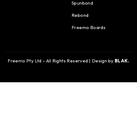
Spunbond
Rebond
Freemo Boards
Freemo Pty Ltd – All Rights Reserved | Design by
BLAK.