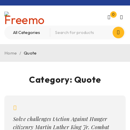
0
Home
/
Quote
Category: Quote
Solve challenges tAction Against Hunger
citizenry Martin Luther King Jr. Combat