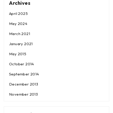
Archives
April 2025
May 2024
March 2021
January 2021
May 2015
October 2014
September 2014
December 2013
November 2013