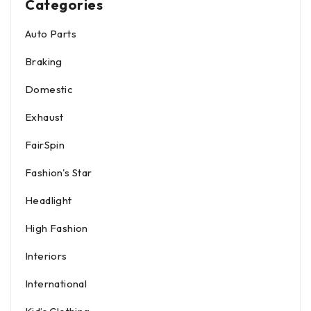
Categories
Auto Parts
Braking
Domestic
Exhaust
FairSpin
Fashion's Star
Headlight
High Fashion
Interiors
International