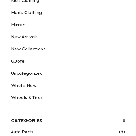
Kid’s Clothing
Men’s Clothing
Mirror
New Arrivals
New Collections
Quote
Uncategorized
What's New
Wheels & Tires
CATEGORIES
Auto Parts
(6)