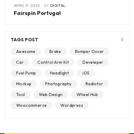
APRIL 9, 2025
BY
DIGITAL
Fairspin Portugal
TAGS POST
Awesome
Brake
Bumper Cover
Car
Control Arm Kit
Develeper
Fuel Pump
Headlight
iOS
Mockup
Photography
Radiotor
Tool
Web Design
Wheel Hub
Woocommerce
Wordpress