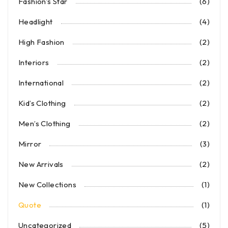
Fashion's Star
(6)
Headlight
(4)
High Fashion
(2)
Interiors
(2)
International
(2)
Kid’s Clothing
(2)
Men’s Clothing
(2)
Mirror
(3)
New Arrivals
(2)
New Collections
(1)
Quote
(1)
Uncategorized
(5)