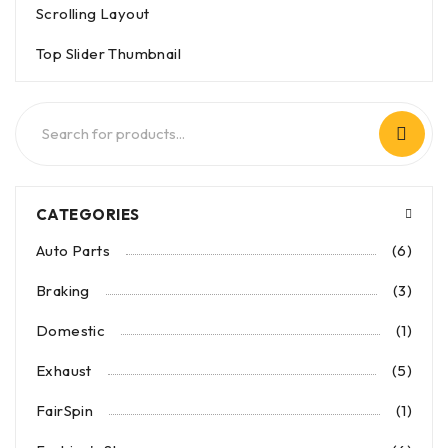
Scrolling Layout
Top Slider Thumbnail
CATEGORIES
Auto Parts
(6)
Braking
(3)
Domestic
(1)
Exhaust
(5)
FairSpin
(1)