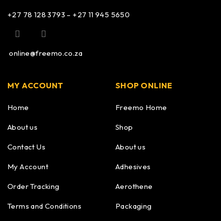
+27 78 128 3793 – +27 11 945 5650
online@freemo.co.za
MY ACCOUNT
SHOP ONLINE
Home
Freemo Home
About us
Shop
Contact Us
About us
My Account
Adhesives
Order Tracking
Aerothene
Terms and Conditions
Packaging