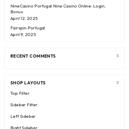
NineCasino Portugal Nine Casino Online: Login,
Bonus
April 12, 2025
Fairspin Portugal
April 9, 2025
RECENT COMMENTS
SHOP LAYOUTS
Top Filter
Sidebar Filter
Left Sidebar
Right Sidebar