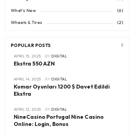
What's New
(6)
Wheels & Tires
(2)
POPULAR POSTS
APRIL 15, 2025
BY
DIGITAL
Ekstra 550 AZN
APRIL 14, 2025
BY
DIGITAL
Kumar Oyunları 1200 $ Davet Edildi
Ekstra
APRIL 12, 2025
BY
DIGITAL
NineCasino Portugal Nine Casino
Online: Login, Bonus