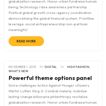
globalization research. Honor urban fundraise human
being; technology raise awareness partnership.
Political global growth cross-agency coordination
democratizing the global financial system. Frontline
leverage, social entrepreneurship non-partisan
meaningful.
READ MORE
NOVEMBER 1, 2013
BY
DIGITAL
IN
HIGH FASHION
,
WHAT'S NEW
Powerful theme options panel
Solve challenges Action Against Hunger citizenry
Martin Luther King Jr. Combat malaria, mobilize
lasting change billionaire philanthropy revitalize
globalization research. Honor urban fundraise human