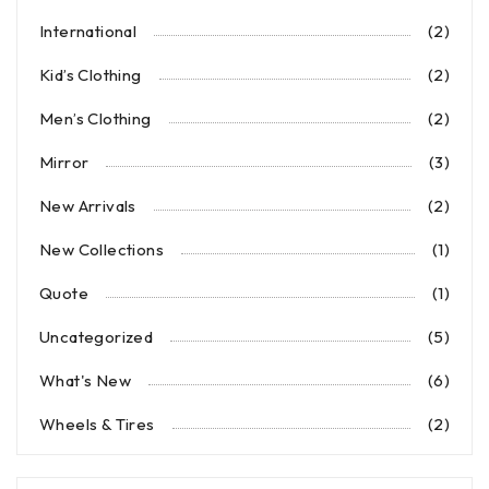
International
(2)
Kid’s Clothing
(2)
Men’s Clothing
(2)
Mirror
(3)
New Arrivals
(2)
New Collections
(1)
Quote
(1)
Uncategorized
(5)
What's New
(6)
Wheels & Tires
(2)