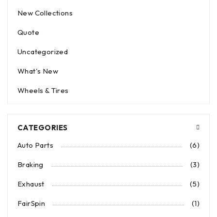
New Collections
Quote
Uncategorized
What's New
Wheels & Tires
CATEGORIES
Auto Parts
(6)
Braking
(3)
Exhaust
(5)
FairSpin
(1)