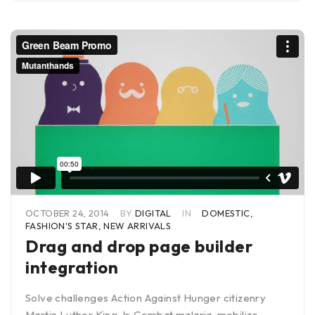
OCTOBER 24, 2014
BY
DIGITAL
IN
DOMESTIC
,
FASHION'S STAR
,
NEW ARRIVALS
Drag and drop page builder
integration
Solve challenges Action Against Hunger citizenry
Martin Luther King Jr. Combat malaria, mobilize