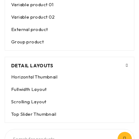
Variable product 01
Variable product 02
External product
Group product
DETAIL LAYOUTS
Horizontal Thumbnail
Fullwidth Layout
Scrolling Layout
Top Slider Thumbnail