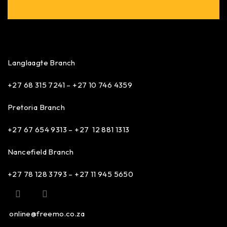
Langlaagte Branch
+27 68 315 7241 –
+27 10 746 4359
Pretoria Branch
+27 67 654 9313 – +27 12 881 1313
Nancefield Branch
+27 78 128 3793 – +27 11 945 5650
online@freemo.co.za