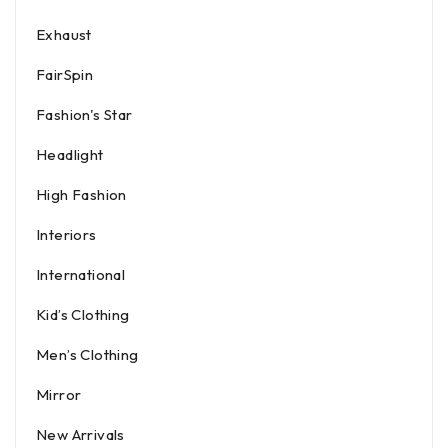
Exhaust
FairSpin
Fashion's Star
Headlight
High Fashion
Interiors
International
Kid’s Clothing
Men’s Clothing
Mirror
New Arrivals