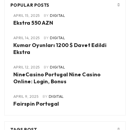
POPULAR POSTS
APRIL 15, 2025
BY
DIGITAL
Ekstra 550 AZN
APRIL 14, 2025
BY
DIGITAL
Kumar Oyunları 1200 $ Davet Edildi
Ekstra
APRIL 12, 2025
BY
DIGITAL
NineCasino Portugal Nine Casino
Online: Login, Bonus
APRIL 9, 2025
BY
DIGITAL
Fairspin Portugal
TAGS POST