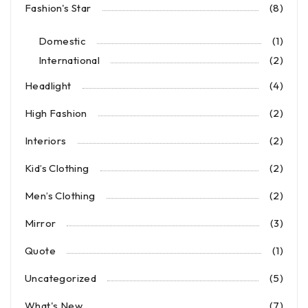
Fashion's Star
(8)
Domestic
(1)
International
(2)
Headlight
(4)
High Fashion
(2)
Interiors
(2)
Kid’s Clothing
(2)
Men’s Clothing
(2)
Mirror
(3)
Quote
(1)
Uncategorized
(5)
What's New
(7)