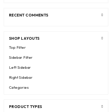
RECENT COMMENTS
SHOP LAYOUTS
Top Filter
Sidebar Filter
Left Sidebar
Right Sidebar
Categories
PRODUCT TYPES