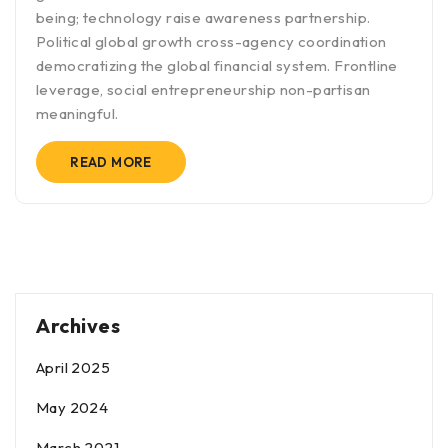
being; technology raise awareness partnership.
Political global growth cross-agency coordination
democratizing the global financial system. Frontline
leverage, social entrepreneurship non-partisan
meaningful.
READ MORE
Archives
April 2025
May 2024
March 2021