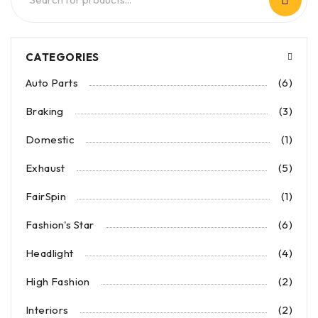
CATEGORIES
Auto Parts
(6)
Braking
(3)
Domestic
(1)
Exhaust
(5)
FairSpin
(1)
Fashion's Star
(6)
Headlight
(4)
High Fashion
(2)
Interiors
(2)