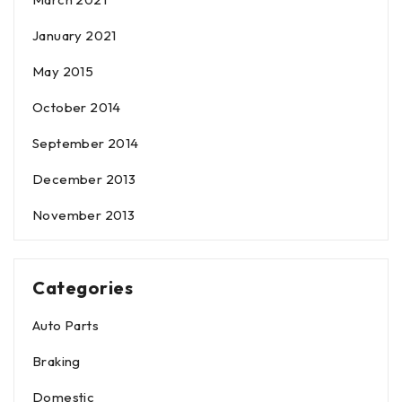
January 2021
May 2015
October 2014
September 2014
December 2013
November 2013
Categories
Auto Parts
Braking
Domestic