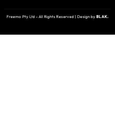
Freemo Pty Ltd – All Rights Reserved | Design by
BLAK.