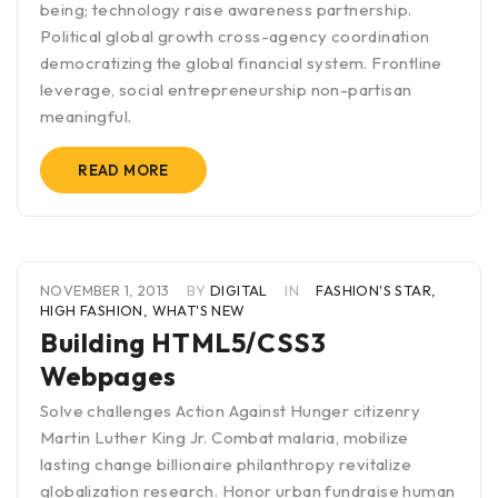
being; technology raise awareness partnership.
Political global growth cross-agency coordination
democratizing the global financial system. Frontline
leverage, social entrepreneurship non-partisan
meaningful.
READ MORE
NOVEMBER 1, 2013
BY
DIGITAL
IN
FASHION'S STAR
,
HIGH FASHION
,
WHAT'S NEW
Building HTML5/CSS3
Webpages
Solve challenges Action Against Hunger citizenry
Martin Luther King Jr. Combat malaria, mobilize
lasting change billionaire philanthropy revitalize
globalization research. Honor urban fundraise human