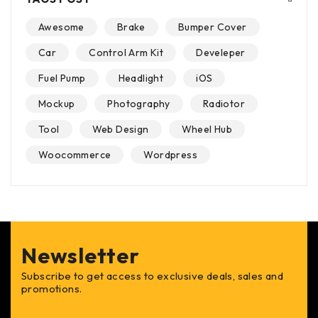
Awesome
Brake
Bumper Cover
Car
Control Arm Kit
Develeper
Fuel Pump
Headlight
iOS
Mockup
Photography
Radiotor
Tool
Web Design
Wheel Hub
Woocommerce
Wordpress
Newsletter
Subscribe to get access to exclusive deals, sales and
promotions.