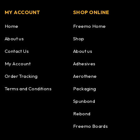
MY ACCOUNT
SHOP ONLINE
Home
Freemo Home
About us
Shop
Contact Us
About us
My Account
Adhesives
Order Tracking
Aerothene
Terms and Conditions
Packaging
Spunbond
Rebond
Freemo Boards