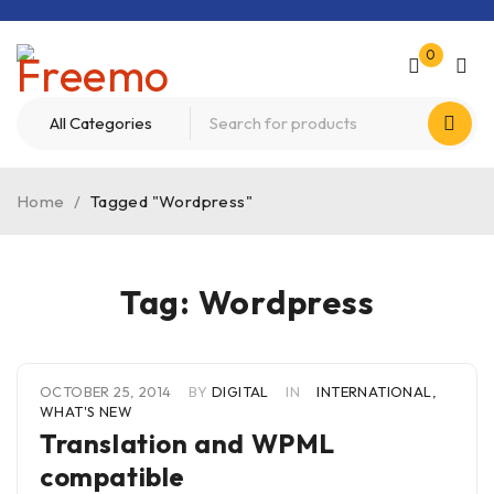
0
Home
/
Tagged "Wordpress"
Tag: Wordpress
OCTOBER 25, 2014
BY
DIGITAL
IN
INTERNATIONAL
,
WHAT'S NEW
Translation and WPML
compatible