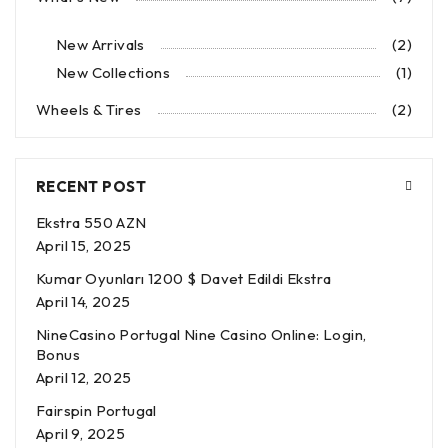
New Arrivals
(2)
New Collections
(1)
Wheels & Tires
(2)
RECENT POST
Ekstra 550 AZN
April 15, 2025
Kumar Oyunları 1200 $ Davet Edildi Ekstra
April 14, 2025
NineCasino Portugal Nine Casino Online: Login,
Bonus
April 12, 2025
Fairspin Portugal
April 9, 2025