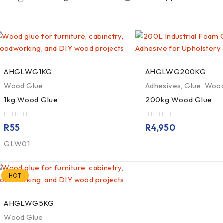
AHGLWG1KG
AHGLWG200KG
Wood Glue
Adhesives
,
Glue
,
Wood
1kg Wood Glue
200kg Wood Glue
out of 5
out of 5
R
55
R
4,950
GLW01
HOT
AHGLWG5KG
Wood Glue