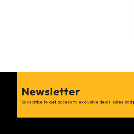
Newsletter
Subscribe to get access to exclusive deals, sales and