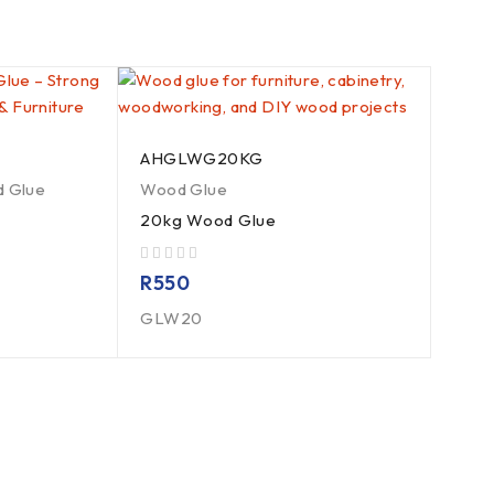
AHGLWG20KG
 Glue
Wood Glue
20kg Wood Glue
out of 5
R
550
GLW20