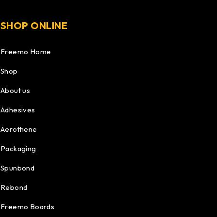
SHOP ONLINE
Freemo Home
Shop
About us
Adhesives
Aerothene
Packaging
Spunbond
Rebond
Freemo Boards