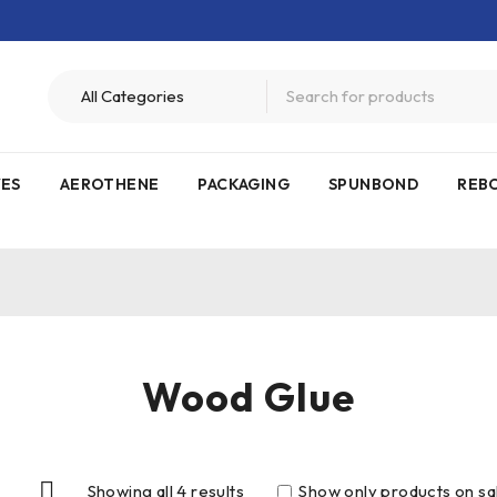
VES
AEROTHENE
PACKAGING
SPUNBOND
REB
Wood Glue
Showing all 4 results
Show only products on sa