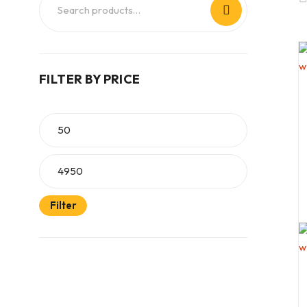
FILTER BY PRICE
Filter