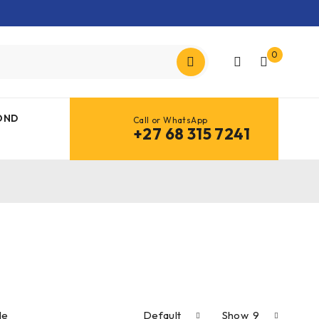
0
OND
Call or WhatsApp
+27 68 315 7241
le
Default
Show
9