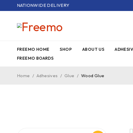
NATIONWIDE DELIVERY
FREEMO HOME
SHOP
ABOUT US
ADHESI
FREEMO BOARDS
Home
/
Adhesives
/
Glue
/
Wood Glue