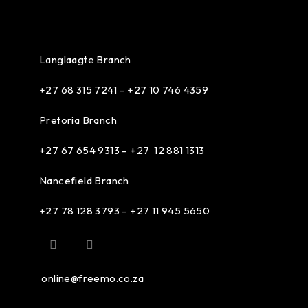
Langlaagte Branch
+27 68 315 7241 –
+27 10 746 4359
Pretoria Branch
+27 67 654 9313 – +27 12 881 1313
Nancefield Branch
+27 78 128 3793 – +27 11 945 5650
online@freemo.co.za