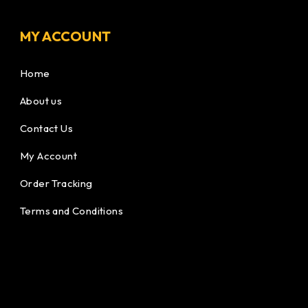
MY ACCOUNT
Home
About us
Contact Us
My Account
Order Tracking
Terms and Conditions